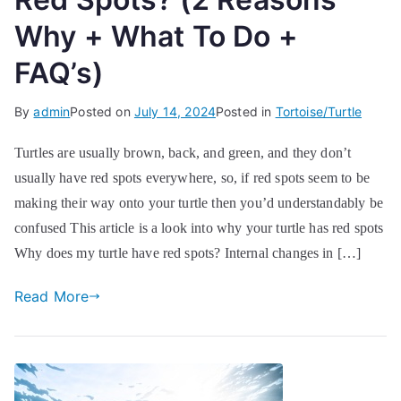
Why + What To Do +
FAQ’s)
By
admin
Posted on
July 14, 2024
Posted in
Tortoise/Turtle
Turtles are usually brown, back, and green, and they don’t
usually have red spots everywhere, so, if red spots seem to be
making their way onto your turtle then you’d understandably be
confused This article is a look into why your turtle has red spots
Why does my turtle have red spots? Internal changes in […]
Read More