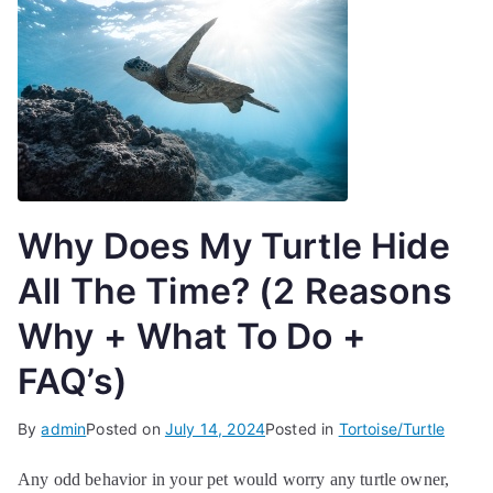
Why Does My Turtle Hide
All The Time? (2 Reasons
Why + What To Do +
FAQ’s)
By
admin
Posted on
July 14, 2024
Posted in
Tortoise/Turtle
Any odd behavior in your pet would worry any turtle owner,