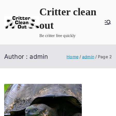
Skip
Critter clean
to
content
out
Be critter free quickly
Author :
admin
Home
admin
Page 2