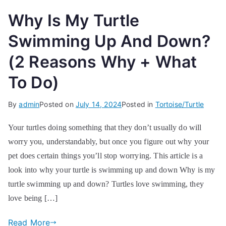
Why Is My Turtle
Swimming Up And Down?
(2 Reasons Why + What
To Do)
By
admin
Posted on
July 14, 2024
Posted in
Tortoise/Turtle
Your turtles doing something that they don’t usually do will
worry you, understandably, but once you figure out why your
pet does certain things you’ll stop worrying. This article is a
look into why your turtle is swimming up and down Why is my
turtle swimming up and down? Turtles love swimming, they
love being […]
Read More