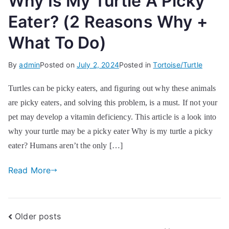
Why Is My Turtle A Picky
Eater? (2 Reasons Why +
What To Do)
By
admin
Posted on
July 2, 2024
Posted in
Tortoise/Turtle
Turtles can be picky eaters, and figuring out why these animals
are picky eaters, and solving this problem, is a must. If not your
pet may develop a vitamin deficiency. This article is a look into
why your turtle may be a picky eater Why is my turtle a picky
eater? Humans aren’t the only […]
Read More
Posts
Older posts