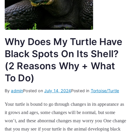
Why Does My Turtle Have
Black Spots On Its Shell?
(2 Reasons Why + What
To Do)
By
admin
Posted on
July 14, 2024
Posted in
Tortoise/Turtle
Your turtle is bound to go through changes in its appearance as
it grows and ages, some changes will be normal, but some
won’t, and these abnormal changes may worry you One change
that you may see if your turtle is the animal developing black