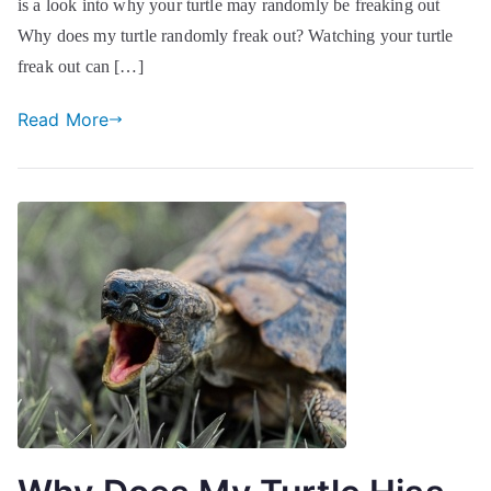
is a look into why your turtle may randomly be freaking out
Why does my turtle randomly freak out? Watching your turtle
freak out can […]
Read More