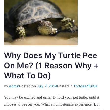
Why Does My Turtle Pee
On Me? (1 Reason Why +
What To Do)
By
admin
Posted on
July 2, 2024
Posted in
Tortoise/Turtle
You may be excited and eager to hold your pet turtle, until it
chooses to pee on you. What an unfortunate experience. But