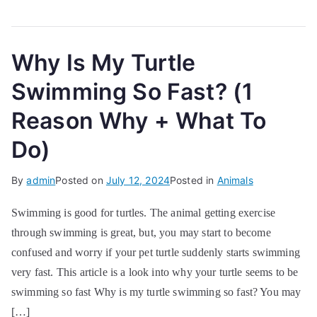
Why Is My Turtle
Swimming So Fast? (1
Reason Why + What To
Do)
By
admin
Posted on
July 12, 2024
Posted in
Animals
Swimming is good for turtles. The animal getting exercise
through swimming is great, but, you may start to become
confused and worry if your pet turtle suddenly starts swimming
very fast. This article is a look into why your turtle seems to be
swimming so fast Why is my turtle swimming so fast? You may
[…]