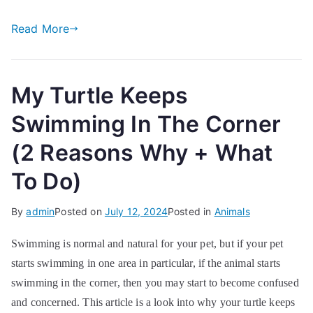
Read More
My Turtle Keeps
Swimming In The Corner
(2 Reasons Why + What
To Do)
By
admin
Posted on
July 12, 2024
Posted in
Animals
Swimming is normal and natural for your pet, but if your pet
starts swimming in one area in particular, if the animal starts
swimming in the corner, then you may start to become confused
and concerned. This article is a look into why your turtle keeps