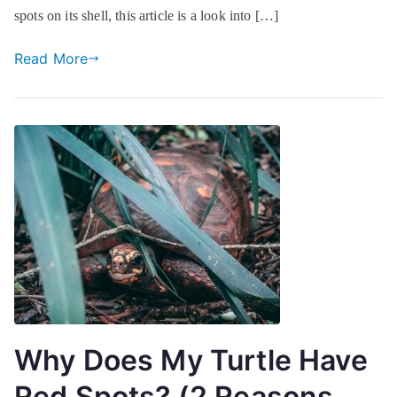
spots on its shell, this article is a look into […]
Read More
Why Does My Turtle Have
Red Spots? (2 Reasons