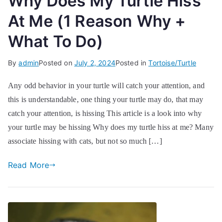
Why Does My Turtle Hiss
At Me (1 Reason Why +
What To Do)
By
admin
Posted on
July 2, 2024
Posted in
Tortoise/Turtle
Any odd behavior in your turtle will catch your attention, and
this is understandable, one thing your turtle may do, that may
catch your attention, is hissing This article is a look into why
your turtle may be hissing Why does my turtle hiss at me? Many
associate hissing with cats, but not so much […]
Read More