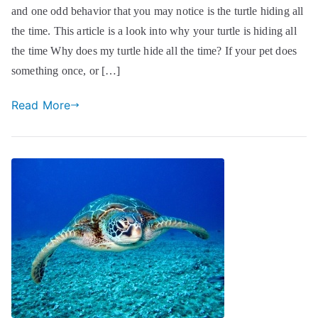
and one odd behavior that you may notice is the turtle hiding all
the time. This article is a look into why your turtle is hiding all
the time Why does my turtle hide all the time? If your pet does
something once, or […]
Read More