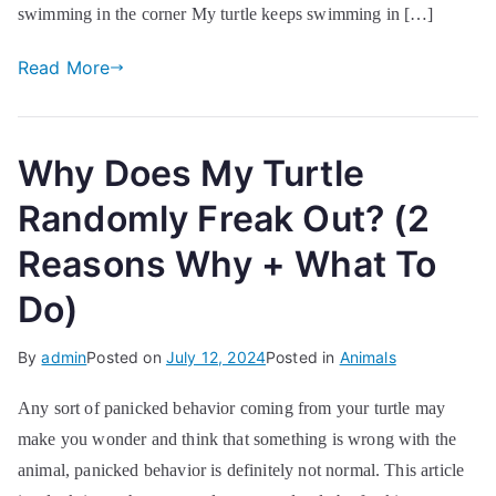
swimming in the corner My turtle keeps swimming in […]
Read More
Why Does My Turtle
Randomly Freak Out? (2
Reasons Why + What To
Do)
By
admin
Posted on
July 12, 2024
Posted in
Animals
Any sort of panicked behavior coming from your turtle may
make you wonder and think that something is wrong with the
animal, panicked behavior is definitely not normal. This article