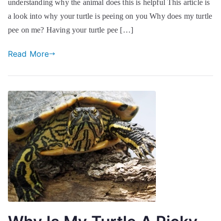
understanding why the animal does this is helpful This article is
a look into why your turtle is peeing on you Why does my turtle
pee on me? Having your turtle pee […]
Read More