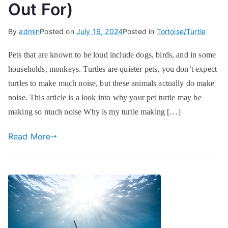
Out For)
By
admin
Posted on
July 16, 2024
Posted in
Tortoise/Turtle
Pets that are known to be loud include dogs, birds, and in some
households, monkeys. Turtles are quieter pets, you don’t expect
turtles to make much noise, but these animals actually do make
noise. This article is a look into why your pet turtle may be
making so much noise Why is my turtle making […]
Read More