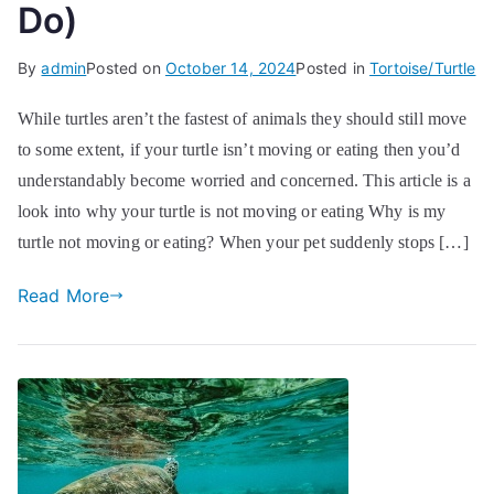
Do)
By
admin
Posted on
October 14, 2024
Posted in
Tortoise/Turtle
While turtles aren’t the fastest of animals they should still move
to some extent, if your turtle isn’t moving or eating then you’d
understandably become worried and concerned. This article is a
look into why your turtle is not moving or eating Why is my
turtle not moving or eating? When your pet suddenly stops […]
Read More