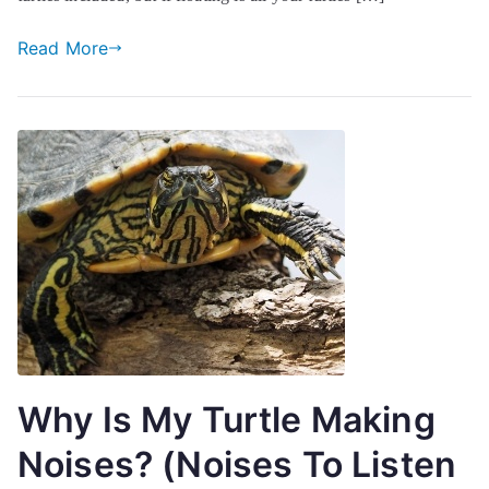
Read More
Why Is My Turtle Making
Noises? (Noises To Listen