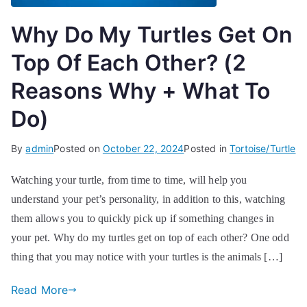
Why Do My Turtles Get On
Top Of Each Other? (2
Reasons Why + What To
Do)
By
admin
Posted on
October 22, 2024
Posted in
Tortoise/Turtle
Watching your turtle, from time to time, will help you
understand your pet’s personality, in addition to this, watching
them allows you to quickly pick up if something changes in
your pet. Why do my turtles get on top of each other? One odd
thing that you may notice with your turtles is the animals […]
Read More