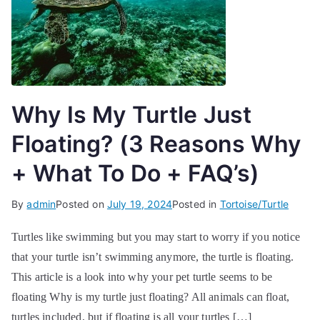
Why Is My Turtle Just
Floating? (3 Reasons Why
+ What To Do + FAQ’s)
By
admin
Posted on
July 19, 2024
Posted in
Tortoise/Turtle
Turtles like swimming but you may start to worry if you notice
that your turtle isn’t swimming anymore, the turtle is floating.
This article is a look into why your pet turtle seems to be
floating Why is my turtle just floating? All animals can float,
turtles included, but if floating is all your turtles […]