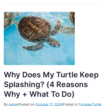
Why Does My Turtle Keep
Splashing? (4 Reasons
Why + What To Do)
By
admin
Posted on
October 17, 2024
Posted in
Tortoise/Turtle