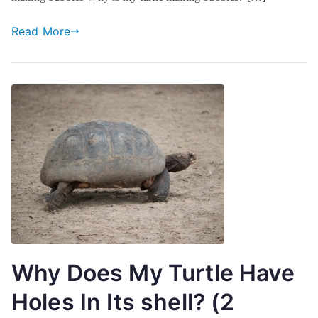
Read More
Why Does My Turtle Have
Holes In Its shell? (2