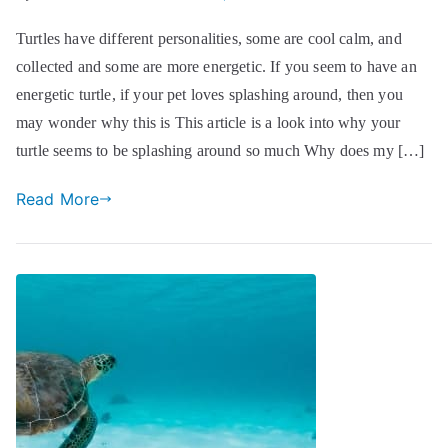
Turtles have different personalities, some are cool calm, and
collected and some are more energetic. If you seem to have an
energetic turtle, if your pet loves splashing around, then you
may wonder why this is This article is a look into why your
turtle seems to be splashing around so much Why does my […]
Read More