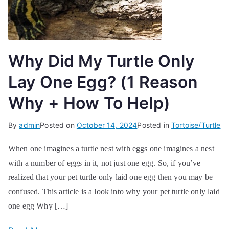
Why Did My Turtle Only
Lay One Egg? (1 Reason
Why + How To Help)
By
admin
Posted on
October 14, 2024
Posted in
Tortoise/Turtle
When one imagines a turtle nest with eggs one imagines a nest
with a number of eggs in it, not just one egg. So, if you’ve
realized that your pet turtle only laid one egg then you may be
confused. This article is a look into why your pet turtle only laid
one egg Why […]