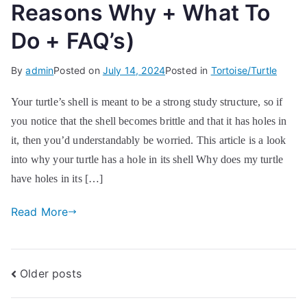
Reasons Why + What To
Do + FAQ’s)
By
admin
Posted on
July 14, 2024
Posted in
Tortoise/Turtle
Your turtle’s shell is meant to be a strong study structure, so if
you notice that the shell becomes brittle and that it has holes in
it, then you’d understandably be worried. This article is a look
into why your turtle has a hole in its shell Why does my turtle
have holes in its […]
Read More
Posts
Older posts
navigation