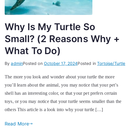
Why Is My Turtle So
Small? (2 Reasons Why +
What To Do)
By
admin
Posted on
October 17, 2024
Posted in
Tortoise/Turtle
The more you look and wonder about your turtle the more
you’ll learn about the animal, you may notice that your pet’s
shell has an interesting color, or that your pet prefers certain
toys, or you may notice that your turtle seems smaller than the
others This article is a look into why your turtle […]
Read More