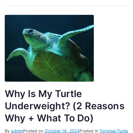
Why Is My Turtle
Underweight? (2 Reasons
Why + What To Do)
By
admin
Posted on
October 16, 2024
Posted in
Tortoise/Turtle