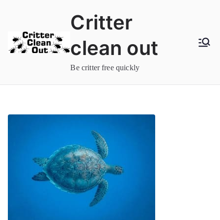
Skip
Critter
to
content
clean out
Be critter free quickly