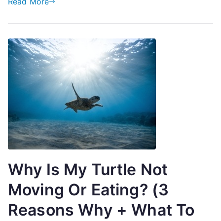
Read More
Why Is My Turtle Not
Moving Or Eating? (3
Reasons Why + What To