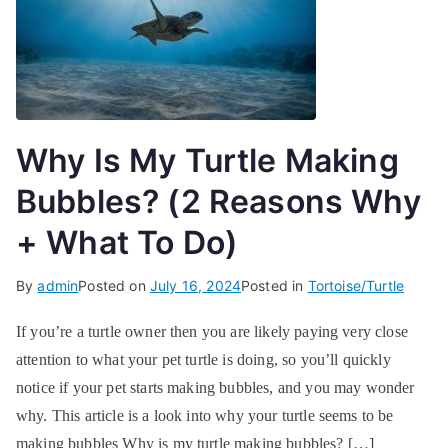
Why Is My Turtle Making
Bubbles? (2 Reasons Why
+ What To Do)
By
admin
Posted on
July 16, 2024
Posted in
Tortoise/Turtle
If you’re a turtle owner then you are likely paying very close
attention to what your pet turtle is doing, so you’ll quickly
notice if your pet starts making bubbles, and you may wonder
why. This article is a look into why your turtle seems to be
making bubbles Why is my turtle making bubbles? […]