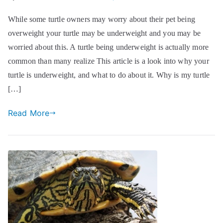
While some turtle owners may worry about their pet being
overweight your turtle may be underweight and you may be
worried about this. A turtle being underweight is actually more
common than many realize This article is a look into why your
turtle is underweight, and what to do about it. Why is my turtle
[…]
Read More