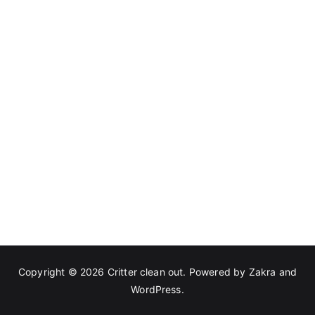
Copyright © 2026
Critter clean out
. Powered by
Zakra
and
WordPress
.