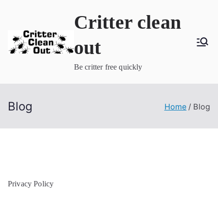
Skip
Critter clean
to
content
out
Be critter free quickly
Blog
Home
Blog
Privacy Policy