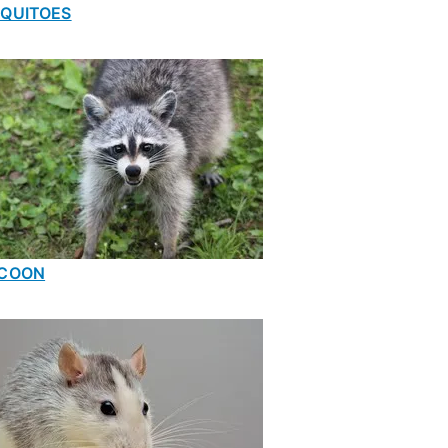
QUITOES
COON