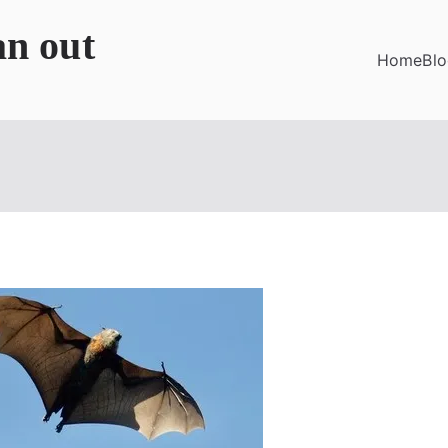
an out
Home
Bl