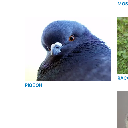
MOS
RAC
PIGEON