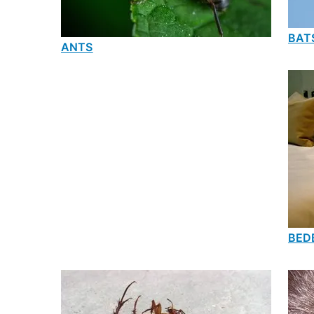
BAT
ANTS
BED