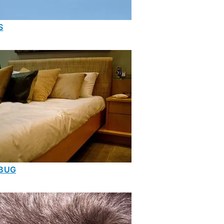
S
BUG