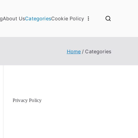
og
About Us
Categories
Cookie Policy
Home
Categories
Privacy Policy