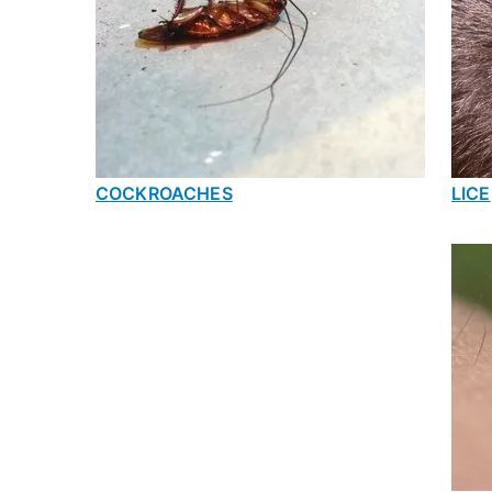
COCKROACHES
LICE