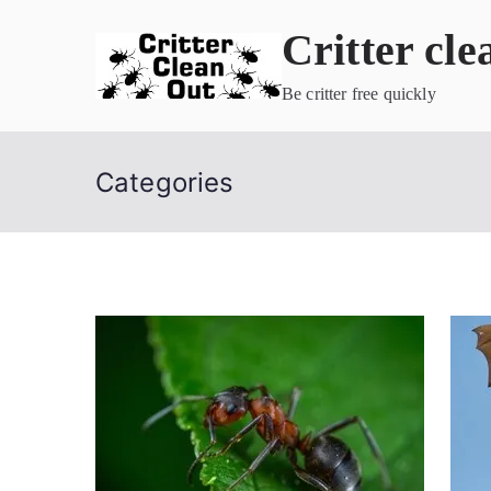
Skip
Critter cle
to
content
Be critter free quickly
Categories