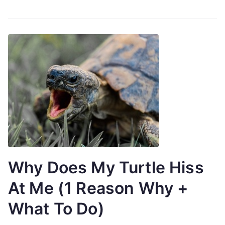
Why Does My Turtle Hiss
At Me (1 Reason Why +
What To Do)