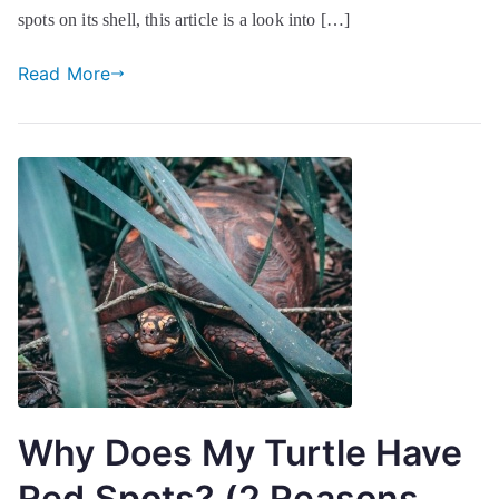
spots on its shell, this article is a look into […]
Read More
Why Does My Turtle Have
Red Spots? (2 Reasons