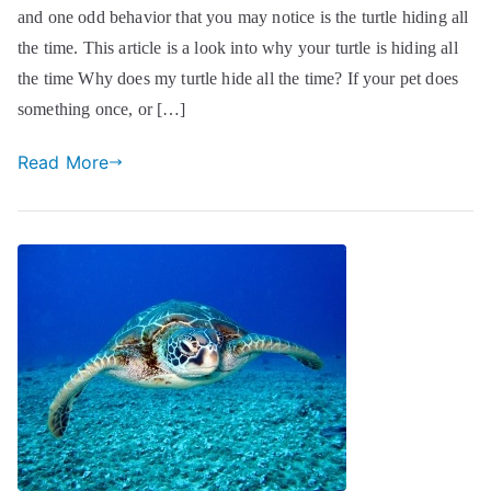
and one odd behavior that you may notice is the turtle hiding all
the time. This article is a look into why your turtle is hiding all
the time Why does my turtle hide all the time? If your pet does
something once, or […]
Read More