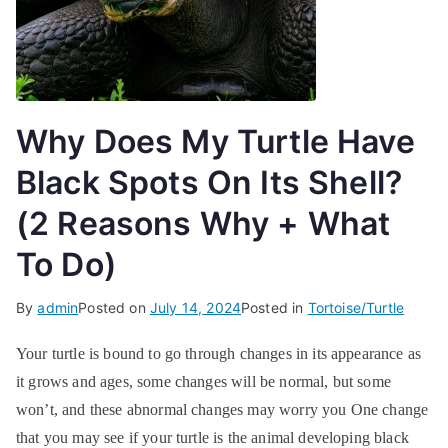
Why Does My Turtle Have
Black Spots On Its Shell?
(2 Reasons Why + What
To Do)
By
admin
Posted on
July 14, 2024
Posted in
Tortoise/Turtle
Your turtle is bound to go through changes in its appearance as
it grows and ages, some changes will be normal, but some
won’t, and these abnormal changes may worry you One change
that you may see if your turtle is the animal developing black