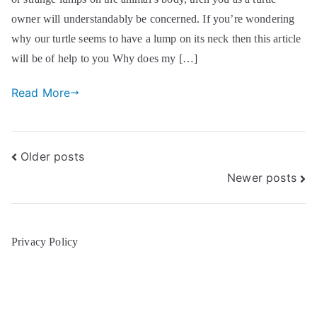
owner will understandably be concerned. If you’re wondering
why our turtle seems to have a lump on its neck then this article
will be of help to you Why does my […]
Read More
Posts
Older posts
Newer posts
navigation
Privacy Policy