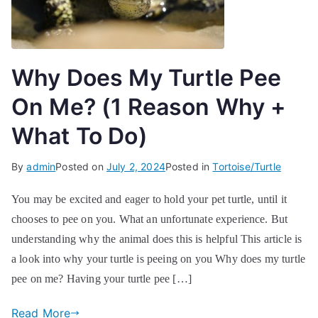
Why Does My Turtle Pee
On Me? (1 Reason Why +
What To Do)
By
admin
Posted on
July 2, 2024
Posted in
Tortoise/Turtle
You may be excited and eager to hold your pet turtle, until it
chooses to pee on you. What an unfortunate experience. But
understanding why the animal does this is helpful This article is
a look into why your turtle is peeing on you Why does my turtle
pee on me? Having your turtle pee […]
Read More