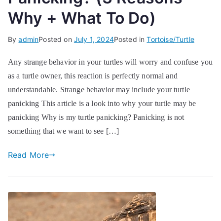
Why + What To Do)
By
admin
Posted on
July 1, 2024
Posted in
Tortoise/Turtle
Any strange behavior in your turtles will worry and confuse you
as a turtle owner, this reaction is perfectly normal and
understandable. Strange behavior may include your turtle
panicking This article is a look into why your turtle may be
panicking Why is my turtle panicking? Panicking is not
something that we want to see […]
Read More