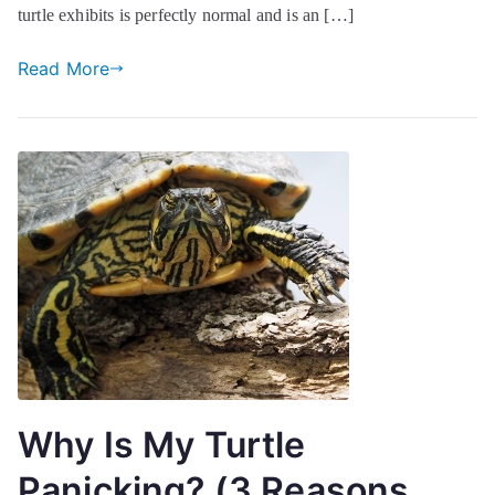
turtle exhibits is perfectly normal and is an […]
Read More
Why Is My Turtle
Panicking? (3 Reasons