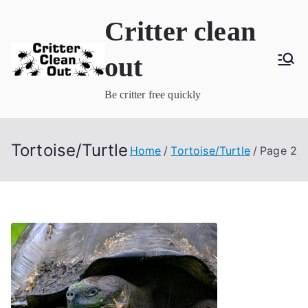
Skip
Critter clean
to
content
out
Be critter free quickly
Tortoise/Turtle
Home
Tortoise/Turtle
Page 2