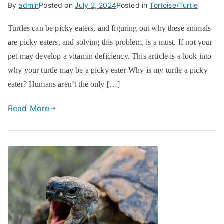
By
admin
Posted on
July 2, 2024
Posted in
Tortoise/Turtle
Turtles can be picky eaters, and figuring out why these animals
are picky eaters, and solving this problem, is a must. If not your
pet may develop a vitamin deficiency. This article is a look into
why your turtle may be a picky eater Why is my turtle a picky
eater? Humans aren’t the only […]
Read More