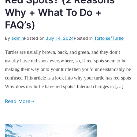
Why + What To Do +
FAQ’s)
By
admin
Posted on
July 14, 2024
Posted in
Tortoise/Turtle
Turtles are usually brown, back, and green, and they don’t
usually have red spots everywhere, so, if red spots seem to be
making their way onto your turtle then you’d understandably be
confused This article is a look into why your turtle has red spots
Why does my turtle have red spots? Internal changes in […]
Read More