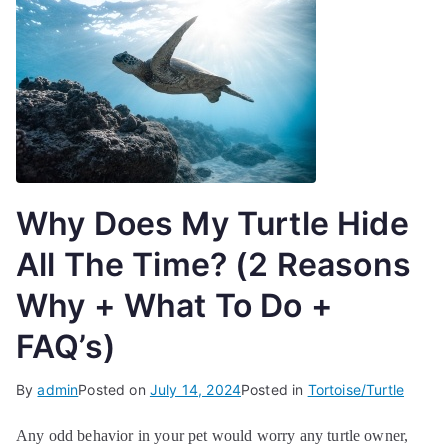
Why Does My Turtle Hide
All The Time? (2 Reasons
Why + What To Do +
FAQ’s)
By
admin
Posted on
July 14, 2024
Posted in
Tortoise/Turtle
Any odd behavior in your pet would worry any turtle owner,