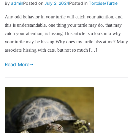
By
admin
Posted on
July 2, 2024
Posted in
Tortoise/Turtle
Any odd behavior in your turtle will catch your attention, and
this is understandable, one thing your turtle may do, that may
catch your attention, is hissing This article is a look into why
your turtle may be hissing Why does my turtle hiss at me? Many
associate hissing with cats, but not so much […]
Read More