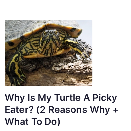
Why Is My Turtle A Picky
Eater? (2 Reasons Why +
What To Do)