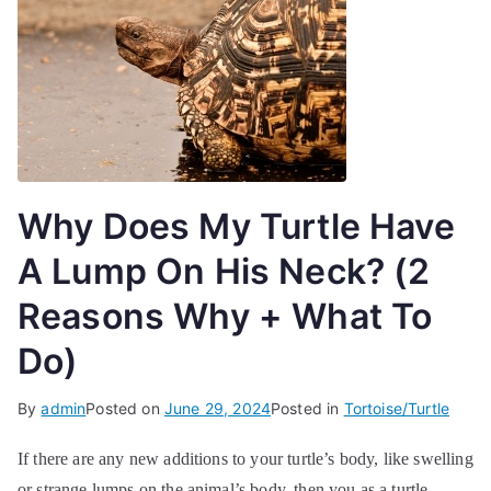
Why Does My Turtle Have
A Lump On His Neck? (2
Reasons Why + What To
Do)
By
admin
Posted on
June 29, 2024
Posted in
Tortoise/Turtle
If there are any new additions to your turtle’s body, like swelling
or strange lumps on the animal’s body, then you as a turtle