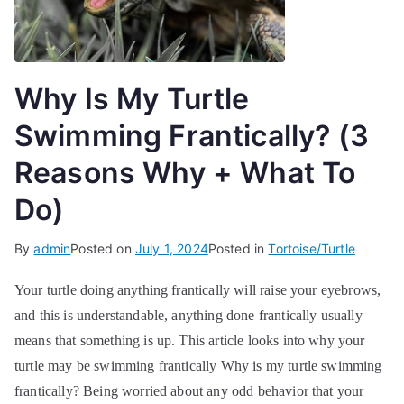
Why Is My Turtle
Swimming Frantically? (3
Reasons Why + What To
Do)
By
admin
Posted on
July 1, 2024
Posted in
Tortoise/Turtle
Your turtle doing anything frantically will raise your eyebrows,
and this is understandable, anything done frantically usually
means that something is up. This article looks into why your
turtle may be swimming frantically Why is my turtle swimming
frantically? Being worried about any odd behavior that your