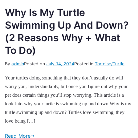
Why Is My Turtle
Swimming Up And Down?
(2 Reasons Why + What
To Do)
By
admin
Posted on
July 14, 2024
Posted in
Tortoise/Turtle
Your turtles doing something that they don’t usually do will
worry you, understandably, but once you figure out why your
pet does certain things you’ll stop worrying. This article is a
look into why your turtle is swimming up and down Why is my
turtle swimming up and down? Turtles love swimming, they
love being […]
Read More