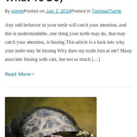
By
admin
Posted on
July 2, 2024
Posted in
Tortoise/Turtle
Any odd behavior in your turtle will catch your attention, and
this is understandable, one thing your turtle may do, that may
catch your attention, is hissing This article is a look into why
your turtle may be hissing Why does my turtle hiss at me? Many
associate hissing with cats, but not so much […]
Read More