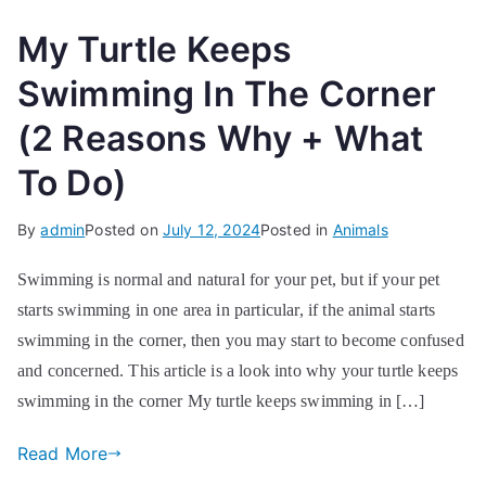
My Turtle Keeps
Swimming In The Corner
(2 Reasons Why + What
To Do)
By
admin
Posted on
July 12, 2024
Posted in
Animals
Swimming is normal and natural for your pet, but if your pet
starts swimming in one area in particular, if the animal starts
swimming in the corner, then you may start to become confused
and concerned. This article is a look into why your turtle keeps
swimming in the corner My turtle keeps swimming in […]
Read More