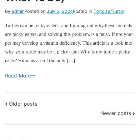
By
admin
Posted on
July 2, 2024
Posted in
Tortoise/Turtle
Turtles can be picky eaters, and figuring out why these animals
are picky eaters, and solving this problem, is a must. If not your
pet may develop a vitamin deficiency. This article is a look into
why your turtle may be a picky eater Why is my turtle a picky
eater? Humans aren’t the only […]
Read More
Posts
Older posts
Newer posts
navigation