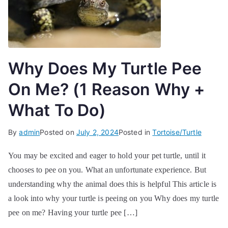
Why Does My Turtle Pee
On Me? (1 Reason Why +
What To Do)
By
admin
Posted on
July 2, 2024
Posted in
Tortoise/Turtle
You may be excited and eager to hold your pet turtle, until it
chooses to pee on you. What an unfortunate experience. But
understanding why the animal does this is helpful This article is
a look into why your turtle is peeing on you Why does my turtle
pee on me? Having your turtle pee […]