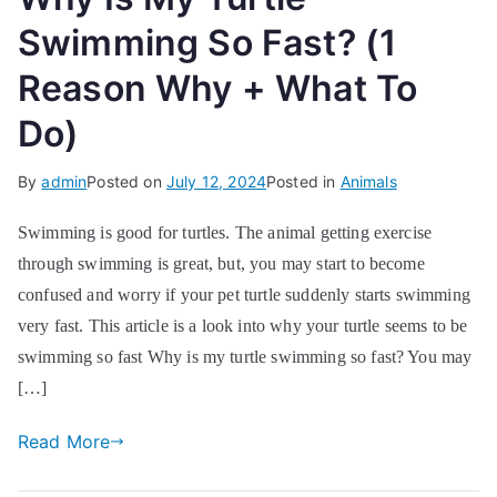
Swimming So Fast? (1
Reason Why + What To
Do)
By
admin
Posted on
July 12, 2024
Posted in
Animals
Swimming is good for turtles. The animal getting exercise
through swimming is great, but, you may start to become
confused and worry if your pet turtle suddenly starts swimming
very fast. This article is a look into why your turtle seems to be
swimming so fast Why is my turtle swimming so fast? You may
[…]
Read More