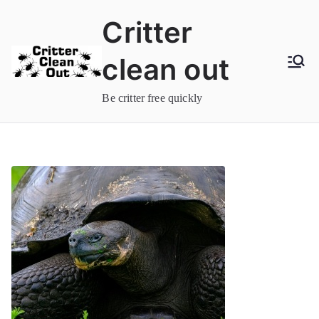
Skip
Critter
to
content
clean out
Be critter free quickly