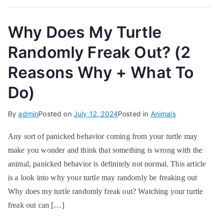
Why Does My Turtle
Randomly Freak Out? (2
Reasons Why + What To
Do)
By
admin
Posted on
July 12, 2024
Posted in
Animals
Any sort of panicked behavior coming from your turtle may
make you wonder and think that something is wrong with the
animal, panicked behavior is definitely not normal. This article
is a look into why your turtle may randomly be freaking out
Why does my turtle randomly freak out? Watching your turtle
freak out can […]