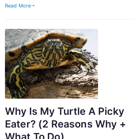
Read More
Why Is My Turtle A Picky
Eater? (2 Reasons Why +
What To Do)