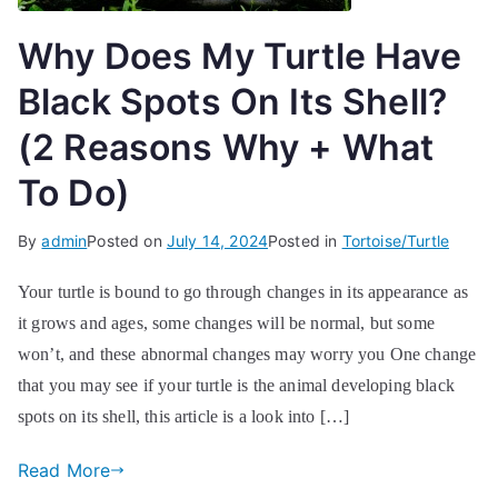
Why Does My Turtle Have
Black Spots On Its Shell?
(2 Reasons Why + What
To Do)
By
admin
Posted on
July 14, 2024
Posted in
Tortoise/Turtle
Your turtle is bound to go through changes in its appearance as
it grows and ages, some changes will be normal, but some
won’t, and these abnormal changes may worry you One change
that you may see if your turtle is the animal developing black
spots on its shell, this article is a look into […]
Read More