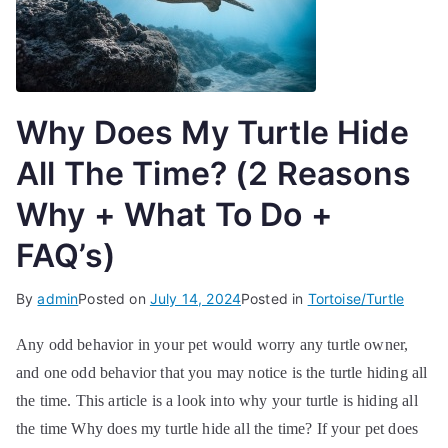
Why Does My Turtle Hide
All The Time? (2 Reasons
Why + What To Do +
FAQ’s)
By
admin
Posted on
July 14, 2024
Posted in
Tortoise/Turtle
Any odd behavior in your pet would worry any turtle owner,
and one odd behavior that you may notice is the turtle hiding all
the time. This article is a look into why your turtle is hiding all
the time Why does my turtle hide all the time? If your pet does