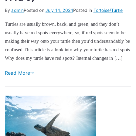
By
admin
Posted on
July 14, 2024
Posted in
Tortoise/Turtle
Turtles are usually brown, back, and green, and they don’t
usually have red spots everywhere, so, if red spots seem to be
making their way onto your turtle then you’d understandably be
confused This article is a look into why your turtle has red spots
Why does my turtle have red spots? Internal changes in […]
Read More