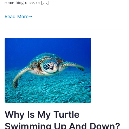
something once, or […]
Read More
Why Is My Turtle
Swimming Up And Down?