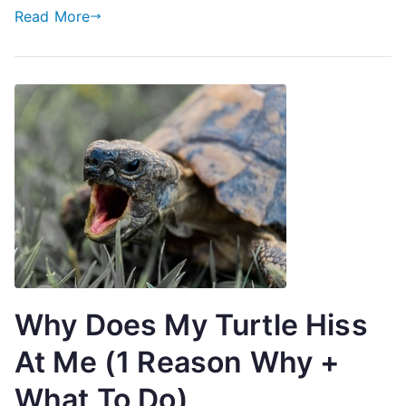
Read More
Why Does My Turtle Hiss
At Me (1 Reason Why +
What To Do)