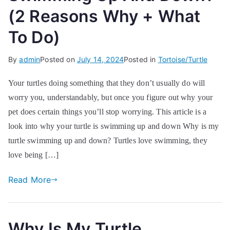
(2 Reasons Why + What
To Do)
By
admin
Posted on
July 14, 2024
Posted in
Tortoise/Turtle
Your turtles doing something that they don’t usually do will
worry you, understandably, but once you figure out why your
pet does certain things you’ll stop worrying. This article is a
look into why your turtle is swimming up and down Why is my
turtle swimming up and down? Turtles love swimming, they
love being […]
Read More
Why Is My Turtle