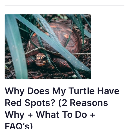
Why Does My Turtle Have
Red Spots? (2 Reasons
Why + What To Do +
FAQ’s)