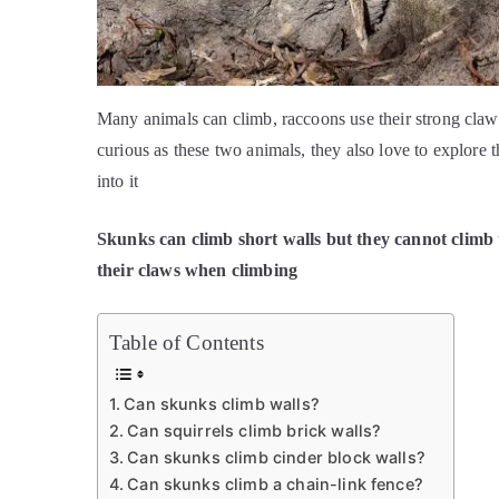
Many animals can climb, raccoons use their strong claws 
curious as these two animals, they also love to explore 
into it
Skunks can climb short walls but they cannot climb 
their claws when climbing
Table of Contents
Can skunks climb walls?
Can squirrels climb brick walls?
Can skunks climb cinder block walls?
Can skunks climb a chain-link fence?