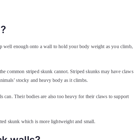
s?
 grip well enough onto a wall to hold your body weight as you climb,
t the common striped skunk cannot. Striped skunks may have claws
animals’ stocky and heavy body as it climbs.
 can. Their bodies are also too heavy for their claws to support
otted skunk which is more lightweight and small.
ck walls?