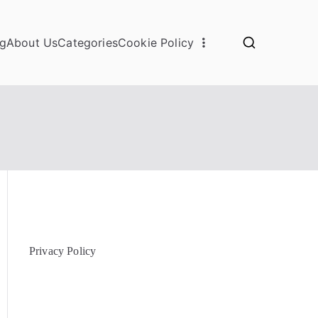
og
About Us
Categories
Cookie Policy
Privacy Policy