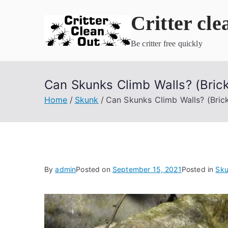
Skip
Critter cle
to
content
Be critter free quickly
Can Skunks Climb Walls? (Brick
Home
Skunk
Can Skunks Climb Walls? (Brick
By
admin
Posted on
September 15, 2021
Posted in
Sk