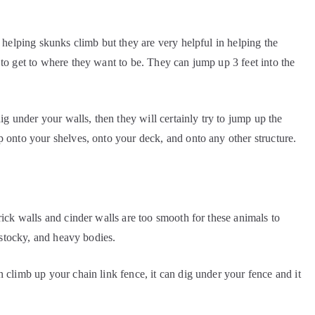
n helping skunks climb but they are very helpful in helping the
 to get to where they want to be. They can jump up 3 feet into the
dig under your walls, then they will certainly try to jump up the
p onto your shelves, onto your deck, and onto any other structure.
rick walls and cinder walls are too smooth for these animals to
, stocky, and heavy bodies.
 climb up your chain link fence, it can dig under your fence and it