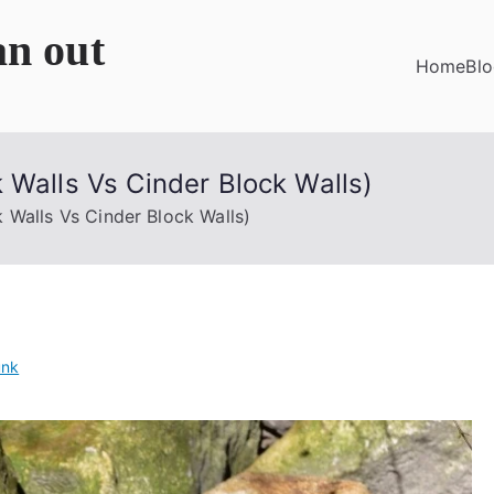
an out
Home
Bl
 Walls Vs Cinder Block Walls)
 Walls Vs Cinder Block Walls)
unk