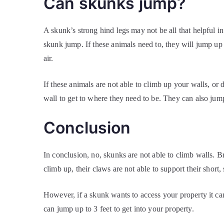
Can skunks jump?
A skunk’s strong hind legs may not be all that helpful i
skunk jump. If these animals need to, they will jump up
air.
If these animals are not able to climb up your walls, or 
wall to get to where they need to be. They can also jum
Conclusion
In conclusion, no, skunks are not able to climb walls. B
climb up, their claws are not able to support their short
However, if a skunk wants to access your property it can
can jump up to 3 feet to get into your property.