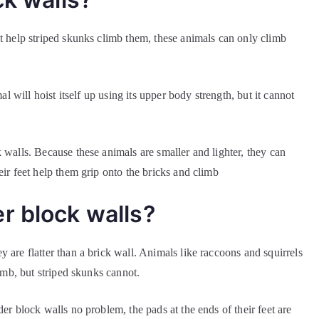
ot help striped skunks climb them, these animals can only climb
al will hoist itself up using its upper body strength, but it cannot
 walls. Because these animals are smaller and lighter, they can
eir feet help them grip onto the bricks and climb
r block walls?
 are flatter than a brick wall. Animals like raccoons and squirrels
limb, but striped skunks cannot.
er block walls no problem, the pads at the ends of their feet are