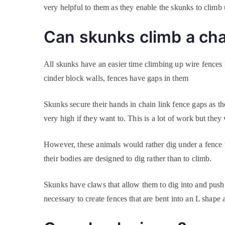
very helpful to them as they enable the skunks to climb 
Can skunks climb a cha
All skunks have an easier time climbing up wire fences l
cinder block walls, fences have gaps in them
Skunks secure their hands in chain link fence gaps as th
very high if they want to. This is a lot of work but they
However, these animals would rather dig under a fence t
their bodies are designed to dig rather than to climb.
Skunks have claws that allow them to dig into and push 
necessary to create fences that are bent into an L shap