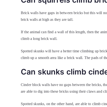
Brick walls have gaps in between bricks but this will n
brick walls at high as they are tall.
If the animal can find a wall of this length, then the anim
climb a long brick wall.
Spotted skunks will have a better time climbing up brick
climb up a smooth area like a brick wall. The pads of th
Can skunks climb cinde
Cinder block walls have no gaps between the bricks, they
are able to dig into these bricks using their claws and c
Spotted skunks, on the other hand, are able to climb cind