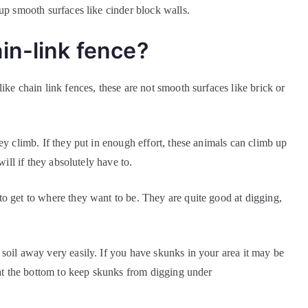
up smooth surfaces like cinder block walls.
in-link fence?
ike chain link fences, these are not smooth surfaces like brick or
ey climb. If they put in enough effort, these animals can climb up
 will if they absolutely have to.
o get to where they want to be. They are quite good at digging,
soil away very easily. If you have skunks in your area it may be
e at the bottom to keep skunks from digging under