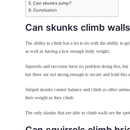
Can skunks jump?
Conclusion
Can skunks climb wall
The ability to climb has a lot to do with the ability to
as well as having a low enough body weight.
Squirrels and raccoons have no problem doing this, bu
but these are not strong enough to secure and hold this 
Striped skunks cannot balance and climb as other animals
their weight as they climb
The only skunks that are able to climb walls are the sp
Can squirrels climb bri