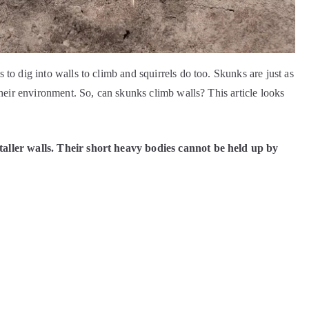
to dig into walls to climb and squirrels do too. Skunks are just as
their environment. So, can skunks climb walls? This article looks
taller walls. Their short heavy bodies cannot be held up by