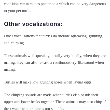
condition can turn into pneumonia which can be very dangerous
to your pet turtle.
Other vocalizations:
Other vocalizations that turtles do include squeaking, grunting,
and chirping.
These animals will squeak, generally very loudly, when they are
mating, they can also release a continuous cry-like sound when
mating.
Turtles will make low grunting noses when laying eggs.
The chirping sounds are made when turtles clap or rub their
upper and lower beaks together. These animals may also chirp if
their water temperature is not suitable.