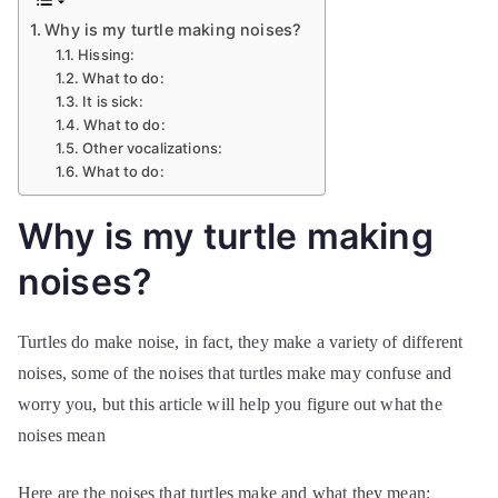
Why is my turtle making noises?
Hissing:
What to do:
It is sick:
What to do:
Other vocalizations:
What to do:
Why is my turtle making
noises?
Turtles do make noise, in fact, they make a variety of different
noises, some of the noises that turtles make may confuse and
worry you, but this article will help you figure out what the
noises mean
Here are the noises that turtles make and what they mean: