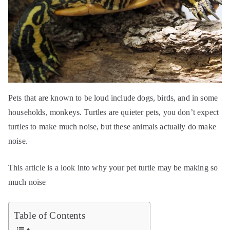
Pets that are known to be loud include dogs, birds, and in some
households, monkeys. Turtles are quieter pets, you don’t expect
turtles to make much noise, but these animals actually do make
noise.
This article is a look into why your pet turtle may be making so
much noise
Table of Contents