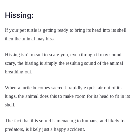
Hissing:
If your pet turtle is getting ready to bring its head into its shell
then the animal may hiss.
Hissing isn’t meant to scare you, even though it may sound
scary, the hissing is simply the resulting sound of the animal
breathing out.
When a turtle becomes sacred it rapidly expels air out of its
lungs, the animal does this to make room for its head to fit in its
shell.
The fact that this sound is menacing to humans, and likely to
predators, is likely just a happy accident.