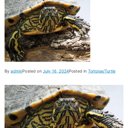
By
admin
Posted on
July 16, 2024
Posted in
Tortoise/Turtle