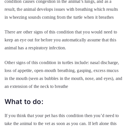
condition causes congestion in the animal’s lungs, and as a
result, the animal develops issues with breathing which results
in wheezing sounds coming from the turtle when it breathes
There are other signs of this condition that you would need to
keep an eye out for before you automatically assume that this
animal has a respiratory infection.
Other signs of this condition in turtles include: nasal discharge,
loss of appetite, open-mouth breathing, gasping, excess mucus
in the mouth (seen as bubbles in the mouth, nose, and eyes), and
an extension of the neck to breathe
What to do:
If you think that your pet has this condition then you’d need to
take the animal to the vet as soon as you can. If left alone this