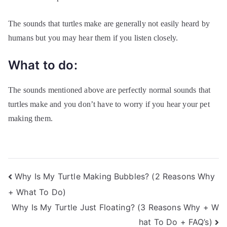
The sounds that turtles make are generally not easily heard by
humans but you may hear them if you listen closely.
What to do:
The sounds mentioned above are perfectly normal sounds that
turtles make and you don’t have to worry if you hear your pet
making them.
Post
Why Is My Turtle Making Bubbles? (2 Reasons Why
+ What To Do)
navigation
Why Is My Turtle Just Floating? (3 Reasons Why + W
hat To Do + FAQ’s)