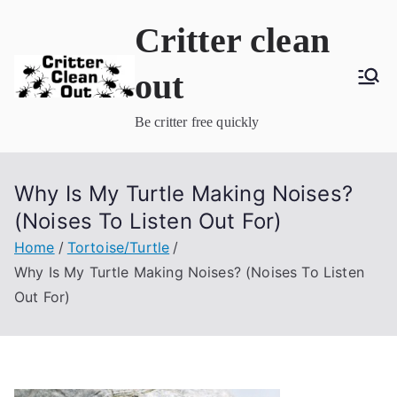
Skip
Critter clean
to
content
out
Be critter free quickly
Why Is My Turtle Making Noises?
(Noises To Listen Out For)
Home
Tortoise/Turtle
Why Is My Turtle Making Noises? (Noises To Listen
Out For)