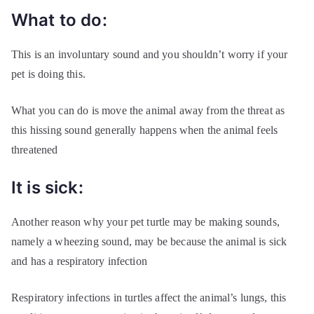
What to do:
This is an involuntary sound and you shouldn’t worry if your
pet is doing this.
What you can do is move the animal away from the threat as
this hissing sound generally happens when the animal feels
threatened
It is sick:
Another reason why your pet turtle may be making sounds,
namely a wheezing sound, may be because the animal is sick
and has a respiratory infection
Respiratory infections in turtles affect the animal’s lungs, this