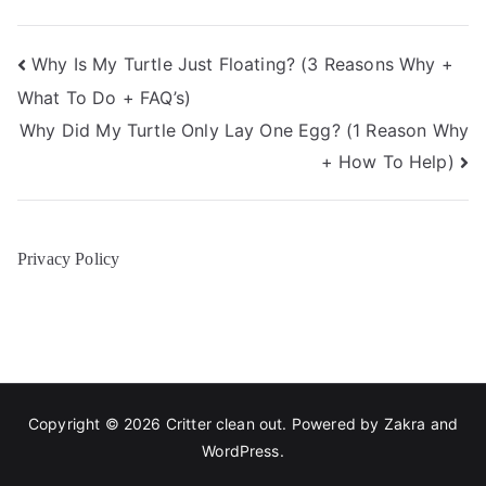
Post
Why Is My Turtle Just Floating? (3 Reasons Why +
What To Do + FAQ’s)
navigation
Why Did My Turtle Only Lay One Egg? (1 Reason Why
+ How To Help)
Privacy Policy
Copyright © 2026
Critter clean out
. Powered by
Zakra
and
WordPress
.