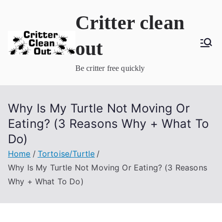
Skip
Critter clean
to
content
out
Be critter free quickly
Why Is My Turtle Not Moving Or
Eating? (3 Reasons Why + What To
Do)
Home
Tortoise/Turtle
Why Is My Turtle Not Moving Or Eating? (3 Reasons
Why + What To Do)