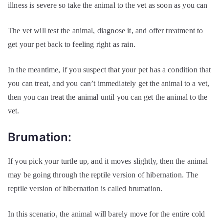
illness is severe so take the animal to the vet as soon as you can
The vet will test the animal, diagnose it, and offer treatment to
get your pet back to feeling right as rain.
In the meantime, if you suspect that your pet has a condition that
you can treat, and you can’t immediately get the animal to a vet,
then you can treat the animal until you can get the animal to the
vet.
Brumation:
If you pick your turtle up, and it moves slightly, then the animal
may be going through the reptile version of hibernation. The
reptile version of hibernation is called brumation.
In this scenario, the animal will barely move for the entire cold