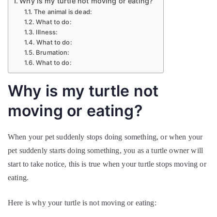
Why is my turtle not moving or eating?
The animal is dead:
What to do:
Illness:
What to do:
Brumation:
What to do:
Why is my turtle not
moving or eating?
When your pet suddenly stops doing something, or when your
pet suddenly starts doing something, you as a turtle owner will
start to take notice, this is true when your turtle stops moving or
eating.
Here is why your turtle is not moving or eating: