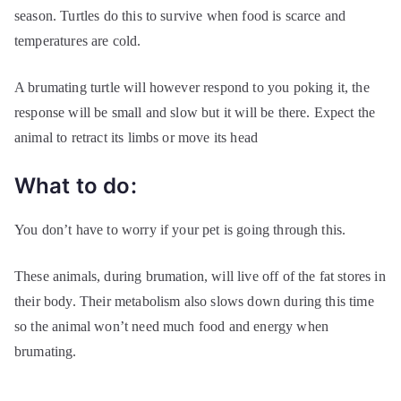
season. Turtles do this to survive when food is scarce and
temperatures are cold.
A brumating turtle will however respond to you poking it, the
response will be small and slow but it will be there. Expect the
animal to retract its limbs or move its head
What to do:
You don’t have to worry if your pet is going through this.
These animals, during brumation, will live off of the fat stores in
their body. Their metabolism also slows down during this time
so the animal won’t need much food and energy when
brumating.