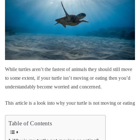
While turtles aren’t the fastest of animals they should still move
to some extent, if your turtle isn’t moving or eating then you’d
understandably become worried and concerned.
This article is a look into why your turtle is not moving or eating
Table of Contents