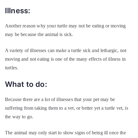
Illness:
Another reason why your turtle may not be eating or moving
may be because the animal is sick.
A variety of illnesses can make a turtle sick and lethargic, not
moving and not eating is one of the many effects of illness in
turtles.
What to do:
Because there are a lot of illnesses that your pet may be
suffering from taking them to a vet, or better yet a turtle vet, is
the way to go.
The animal may only start to show signs of being ill once the