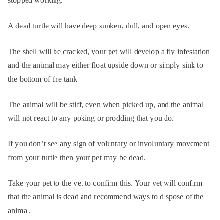
stopped working.
A dead turtle will have deep sunken, dull, and open eyes.
The shell will be cracked, your pet will develop a fly infestation
and the animal may either float upside down or simply sink to
the bottom of the tank
The animal will be stiff, even when picked up, and the animal
will not react to any poking or prodding that you do.
If you don’t see any sign of voluntary or involuntary movement
from your turtle then your pet may be dead.
Take your pet to the vet to confirm this. Your vet will confirm
that the animal is dead and recommend ways to dispose of the
animal.