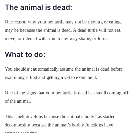
The animal is dead:
One reason why your pet turtle may not be moving or eating,
may be because the animal is dead. A dead turtle will not eat,
move, or interact with you in any way shape, or form.
What to do:
You shouldn’t automatically assume the animal is dead before
examining it first and getting a vet to examine it.
One of the signs that your pet turtle is dead is a smell coming off
of the animal.
This smell develops because the animal’s body has started
decomposing because the animal’s bodily functions have