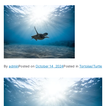
By
admin
Posted on
October 14, 2024
Posted in
Tortoise/Turtle