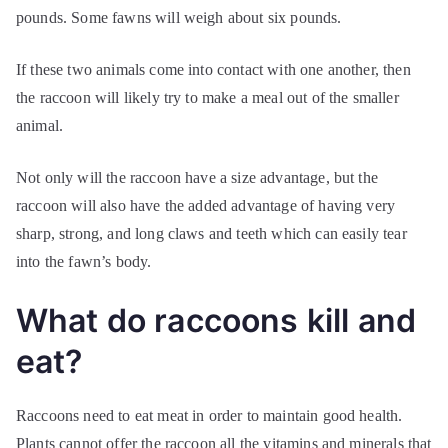
pounds. Some fawns will weigh about six pounds.
If these two animals come into contact with one another, then
the raccoon will likely try to make a meal out of the smaller
animal.
Not only will the raccoon have a size advantage, but the
raccoon will also have the added advantage of having very
sharp, strong, and long claws and teeth which can easily tear
into the fawn’s body.
What do raccoons kill and
eat?
Raccoons need to eat meat in order to maintain good health.
Plants cannot offer the raccoon all the vitamins and minerals that