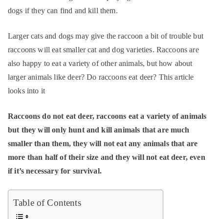
dogs if they can find and kill them.
Larger cats and dogs may give the raccoon a bit of trouble but
raccoons will eat smaller cat and dog varieties. Raccoons are
also happy to eat a variety of other animals, but how about
larger animals like deer? Do raccoons eat deer? This article
looks into it
Raccoons do not eat deer, raccoons eat a variety of animals
but they will only hunt and kill animals that are much
smaller than them, they will not eat any animals that are
more than half of their size and they will not eat deer, even
if it’s necessary for survival.
Table of Contents