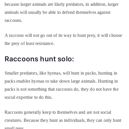
because larger animals are likely predators, in addition, larger
animals will usually be able to defend themselves against
raccoons.
A raccoon will not go out of its way to hunt prey, it will choose
the prey of least resistance.
Raccoons hunt solo:
Smaller predators, like hyenas, will hunt in packs, hunting in
packs enables hyenas to take down large animals. Hunting in
packs is not something that raccoons do, they do not have the
social expertise to do this.
Raccoons generally keep to themselves and are not social
creatures. Because they hunt as individuals, they can only hunt
small prey.