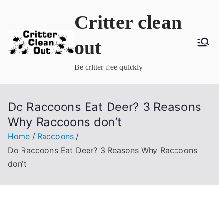
Skip
Critter clean
to
content
out
Be critter free quickly
Do Raccoons Eat Deer? 3 Reasons
Why Raccoons don’t
Home
Raccoons
Do Raccoons Eat Deer? 3 Reasons Why Raccoons
don’t