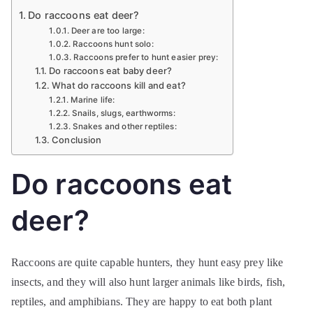
Do raccoons eat deer?
Deer are too large:
Raccoons hunt solo:
Raccoons prefer to hunt easier prey:
Do raccoons eat baby deer?
What do raccoons kill and eat?
Marine life:
Snails, slugs, earthworms:
Snakes and other reptiles:
Conclusion
Do raccoons eat
deer?
Raccoons are quite capable hunters, they hunt easy prey like
insects, and they will also hunt larger animals like birds, fish,
reptiles, and amphibians. They are happy to eat both plant