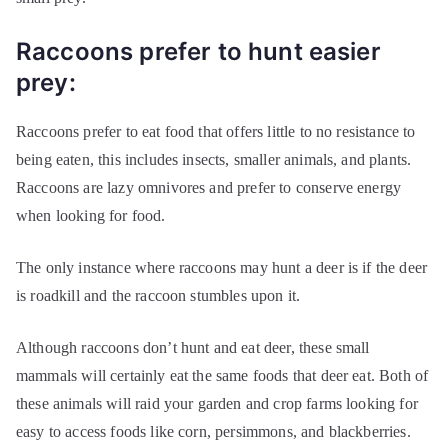
Raccoons prefer to hunt easier
prey:
Raccoons prefer to eat food that offers little to no resistance to
being eaten, this includes insects, smaller animals, and plants.
Raccoons are lazy omnivores and prefer to conserve energy
when looking for food.
The only instance where raccoons may hunt a deer is if the deer
is roadkill and the raccoon stumbles upon it.
Although raccoons don’t hunt and eat deer, these small
mammals will certainly eat the same foods that deer eat. Both of
these animals will raid your garden and crop farms looking for
easy to access foods like corn, persimmons, and blackberries.