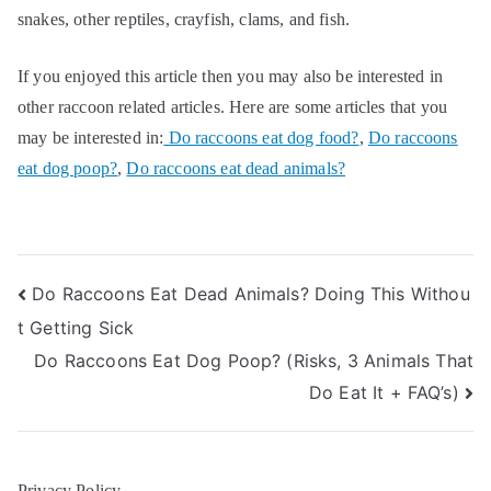
snakes, other reptiles, crayfish, clams, and fish.
If you enjoyed this article then you may also be interested in
other raccoon related articles. Here are some articles that you
may be interested in:
Do raccoons eat dog food?
,
Do raccoons
eat dog poop?
,
Do raccoons eat dead animals?
Post
Do Raccoons Eat Dead Animals? Doing This Withou
t Getting Sick
navigation
Do Raccoons Eat Dog Poop? (Risks, 3 Animals That
Do Eat It + FAQ’s)
Privacy Policy