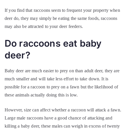
If you find that raccoons seem to frequent your property when
deer do, they may simply be eating the same foods, raccoons
may also be attracted to your deer feeders.
Do raccoons eat baby
deer?
Baby deer are much easier to prey on than adult deer, they are
much smaller and will take less effort to take down. It is
possible for a raccoon to prey on a fawn but the likelihood of
these animals actually doing this is low.
However, size can affect whether a raccoon will attack a fawn.
Large male raccoons have a good chance of attacking and
killing a baby deer, these males can weigh in excess of twenty