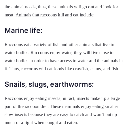
the animal needs, thus, these animals will go out and look for
meat. Animals that raccoons kill and eat include:
Marine life:
Raccoons eat a variety of fish and other animals that live in
water bodies. Raccoons enjoy water, they will live close to
water bodies in order to have access to water and the animals in
it. Thus, raccoons will eat foods like crayfish, clams, and fish
Snails, slugs, earthworms:
Raccoons enjoy eating insects, in fact, insects make up a large
part of the raccoon diet. These mammals enjoy eating smaller
slow insects because they are easy to catch and won’t put up
much of a fight when caught and eaten.