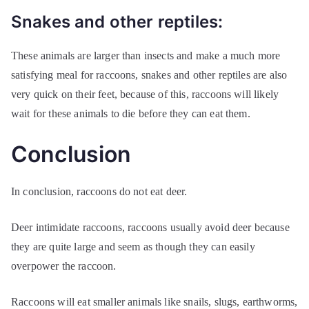
Snakes and other reptiles:
These animals are larger than insects and make a much more
satisfying meal for raccoons, snakes and other reptiles are also
very quick on their feet, because of this, raccoons will likely
wait for these animals to die before they can eat them.
Conclusion
In conclusion, raccoons do not eat deer.
Deer intimidate raccoons, raccoons usually avoid deer because
they are quite large and seem as though they can easily
overpower the raccoon.
Raccoons will eat smaller animals like snails, slugs, earthworms,