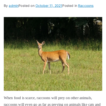
By
admin
Posted on
October 11, 2021
Posted in
Raccoons
When food is scarce, raccoons will prey on other animals,
raccoons will even go as far as preying on animals like cats and