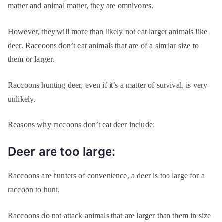
matter and animal matter, they are omnivores.
However, they will more than likely not eat larger animals like
deer. Raccoons don’t eat animals that are of a similar size to
them or larger.
Raccoons hunting deer, even if it’s a matter of survival, is very
unlikely.
Reasons why raccoons don’t eat deer include:
Deer are too large:
Raccoons are hunters of convenience, a deer is too large for a
raccoon to hunt.
Raccoons do not attack animals that are larger than them in size