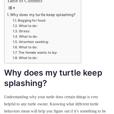
Table of Contents
Why does my turtle keep splashing?
Begging for food:
What to do:
Stress:
What to do:
Attention seeking:
What to do:
The female wants to lay:
What to do:
Why does my turtle keep
splashing?
Understanding why your turtle does certain things is very
helpful to any turtle owner. Knowing what different turtle
behaviors mean will help you figure out if it’s something to be