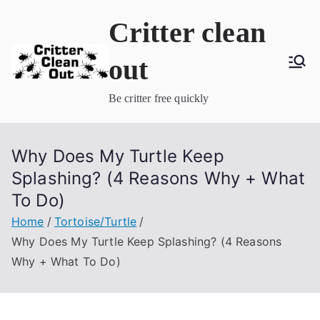
Skip
Critter clean
to
content
out
Be critter free quickly
Why Does My Turtle Keep
Splashing? (4 Reasons Why + What
To Do)
Home
Tortoise/Turtle
Why Does My Turtle Keep Splashing? (4 Reasons
Why + What To Do)