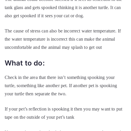
tank glass and gets spooked thinking it is another turtle. It can
also get spooked if it sees your cat or dog.
The cause of stress can also be incorrect water temperature. If
the water temperature is incorrect this can make the animal
uncomfortable and the animal may splash to get out
What to do:
Check in the area that there isn’t something spooking your
turtle, something like another pet. If another pet is spooking
your turtle then separate the two.
If your pet’s reflection is spooking it then you may want to put
tape on the outside of your pet’s tank