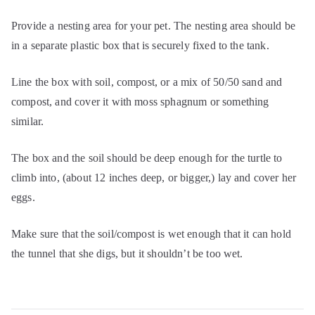
Provide a nesting area for your pet. The nesting area should be
in a separate plastic box that is securely fixed to the tank.
Line the box with soil, compost, or a mix of 50/50 sand and
compost, and cover it with moss sphagnum or something
similar.
The box and the soil should be deep enough for the turtle to
climb into, (about 12 inches deep, or bigger,) lay and cover her
eggs.
Make sure that the soil/compost is wet enough that it can hold
the tunnel that she digs, but it shouldn’t be too wet.