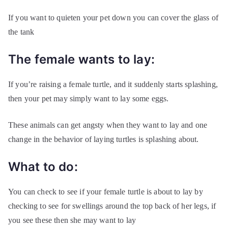
If you want to quieten your pet down you can cover the glass of
the tank
The female wants to lay:
If you’re raising a female turtle, and it suddenly starts splashing,
then your pet may simply want to lay some eggs.
These animals can get angsty when they want to lay and one
change in the behavior of laying turtles is splashing about.
What to do:
You can check to see if your female turtle is about to lay by
checking to see for swellings around the top back of her legs, if
you see these then she may want to lay