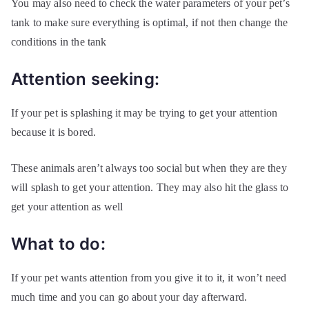
You may also need to check the water parameters of your pet’s
tank to make sure everything is optimal, if not then change the
conditions in the tank
Attention seeking:
If your pet is splashing it may be trying to get your attention
because it is bored.
These animals aren’t always too social but when they are they
will splash to get your attention. They may also hit the glass to
get your attention as well
What to do:
If your pet wants attention from you give it to it, it won’t need
much time and you can go about your day afterward.