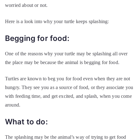
worried about or not.
Here is a look into why your turtle keeps splashing:
Begging for food:
One of the reasons why your turtle may be splashing all over
the place may be because the animal is begging for food.
Turtles are known to beg you for food even when they are not
hungry. They see you as a source of food, or they associate you
with feeding time, and get excited, and splash, when you come
around.
What to do:
The splashing may be the animal’s way of trying to get food