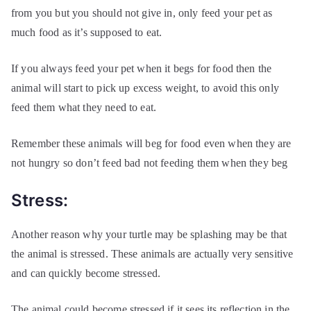
from you but you should not give in, only feed your pet as
much food as it’s supposed to eat.
If you always feed your pet when it begs for food then the
animal will start to pick up excess weight, to avoid this only
feed them what they need to eat.
Remember these animals will beg for food even when they are
not hungry so don’t feed bad not feeding them when they beg
Stress:
Another reason why your turtle may be splashing may be that
the animal is stressed. These animals are actually very sensitive
and can quickly become stressed.
The animal could become stressed if it sees its reflection in the