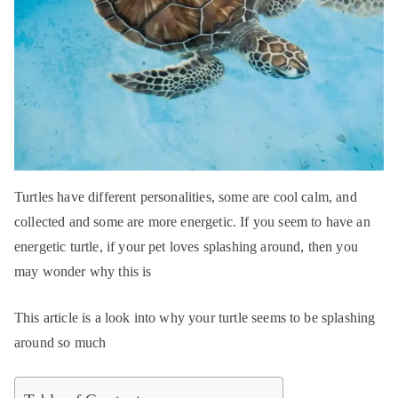
Turtles have different personalities, some are cool calm, and
collected and some are more energetic. If you seem to have an
energetic turtle, if your pet loves splashing around, then you
may wonder why this is
This article is a look into why your turtle seems to be splashing
around so much