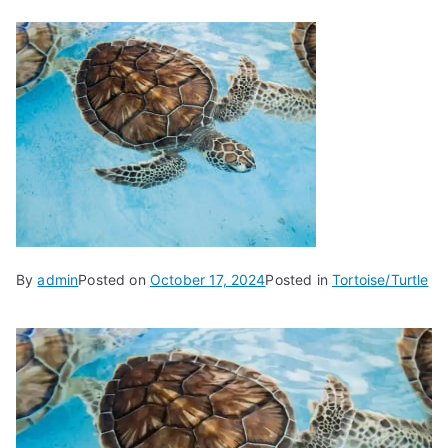
By
admin
Posted on
October 17, 2024
Posted in
Tortoise/Turtle