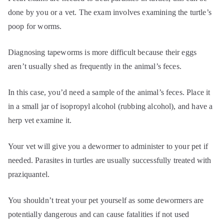
done by you or a vet. The exam involves examining the turtle’s
poop for worms.
Diagnosing tapeworms is more difficult because their eggs
aren’t usually shed as frequently in the animal’s feces.
In this case, you’d need a sample of the animal’s feces. Place it
in a small jar of isopropyl alcohol (rubbing alcohol), and have a
herp vet examine it.
Your vet will give you a dewormer to administer to your pet if
needed. Parasites in turtles are usually successfully treated with
praziquantel.
You shouldn’t treat your pet yourself as some dewormers are
potentially dangerous and can cause fatalities if not used