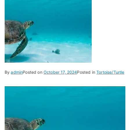
By
admin
Posted on
October 17, 2024
Posted in
Tortoise/Turtle