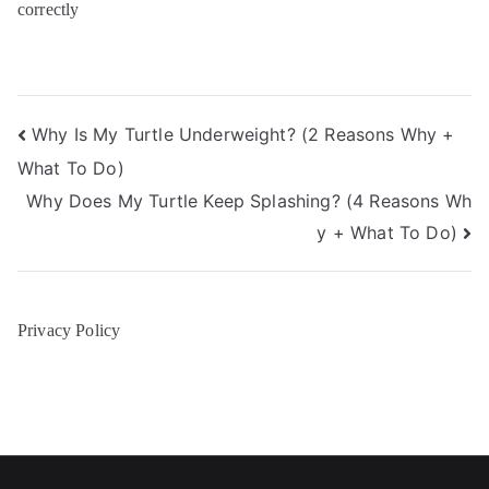
correctly
Post
Why Is My Turtle Underweight? (2 Reasons Why +
What To Do)
navigation
Why Does My Turtle Keep Splashing? (4 Reasons Wh
y + What To Do)
Privacy Policy