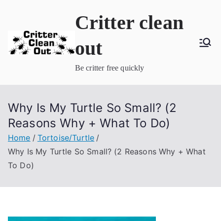
Skip
Critter clean
to
content
out
Be critter free quickly
Why Is My Turtle So Small? (2
Reasons Why + What To Do)
Home
Tortoise/Turtle
Why Is My Turtle So Small? (2 Reasons Why + What
To Do)