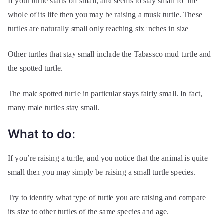
If your turtle starts off small, and seems to stay small for the
whole of its life then you may be raising a musk turtle. These
turtles are naturally small only reaching six inches in size
Other turtles that stay small include the Tabassco mud turtle and
the spotted turtle.
The male spotted turtle in particular stays fairly small. In fact,
many male turtles stay small.
What to do:
If you’re raising a turtle, and you notice that the animal is quite
small then you may simply be raising a small turtle species.
Try to identify what type of turtle you are raising and compare
its size to other turtles of the same species and age.