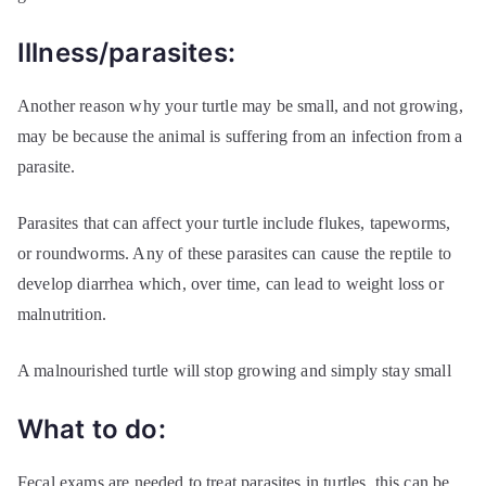
Illness/parasites:
Another reason why your turtle may be small, and not growing,
may be because the animal is suffering from an infection from a
parasite.
Parasites that can affect your turtle include flukes, tapeworms,
or roundworms. Any of these parasites can cause the reptile to
develop diarrhea which, over time, can lead to weight loss or
malnutrition.
A malnourished turtle will stop growing and simply stay small
What to do:
Fecal exams are needed to treat parasites in turtles, this can be