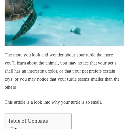
The more you look and wonder about your turtle the more
you’ll learn about the animal, you may notice that your pet’s
shell has an interesting color, or that your pet prefers certain
toys, or you may notice that your turtle seems smaller than the
others
This article is a look into why your turtle is so small.
Table of Contents