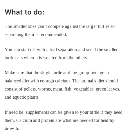
What to do:
The smaller ones can’t compete against the larger turtles so
separating them is recommended.
You can start off with a trial separation and see if the smaller
turtle eats when it is isolated from the others.
Make sure that the single turtle and the group both get a
balanced diet with enough calcium. The animal’s diet should
consist of pellets, worms, meat, fish, vegetables, green leaves,
and aquatic plants
If need be, supplements can be given to your turtle if they need
them. Calcium and protein are what are needed for healthy
growth.