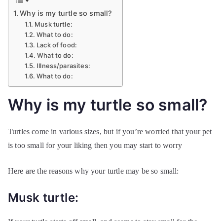
Why is my turtle so small?
Musk turtle:
What to do:
Lack of food:
What to do:
Illness/parasites:
What to do:
Why is my turtle so small?
Turtles come in various sizes, but if you’re worried that your pet
is too small for your liking then you may start to worry
Here are the reasons why your turtle may be so small:
Musk turtle: