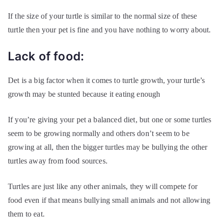
If the size of your turtle is similar to the normal size of these
turtle then your pet is fine and you have nothing to worry about.
Lack of food:
Det is a big factor when it comes to turtle growth, your turtle’s
growth may be stunted because it eating enough
If you’re giving your pet a balanced diet, but one or some turtles
seem to be growing normally and others don’t seem to be
growing at all, then the bigger turtles may be bullying the other
turtles away from food sources.
Turtles are just like any other animals, they will compete for
food even if that means bullying small animals and not allowing
them to eat.