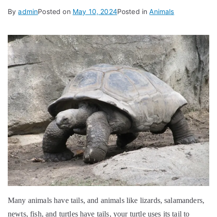
By
admin
Posted on
May 10, 2024
Posted in
Animals
Many animals have tails, and animals like lizards, salamanders,
newts, fish, and turtles have tails, your turtle uses its tail to