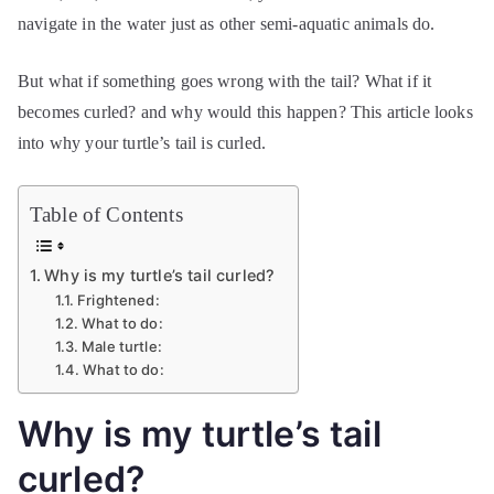
navigate in the water just as other semi-aquatic animals do.
But what if something goes wrong with the tail? What if it
becomes curled? and why would this happen? This article looks
into why your turtle’s tail is curled.
Table of Contents
Why is my turtle’s tail curled?
Frightened:
What to do:
Male turtle:
What to do:
Why is my turtle’s tail
curled?