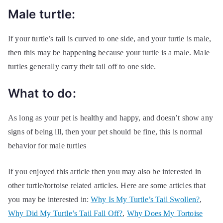
Male turtle:
If your turtle’s tail is curved to one side, and your turtle is male,
then this may be happening because your turtle is a male. Male
turtles generally carry their tail off to one side.
What to do:
As long as your pet is healthy and happy, and doesn’t show any
signs of being ill, then your pet should be fine, this is normal
behavior for male turtles
If you enjoyed this article then you may also be interested in
other turtle/tortoise related articles. Here are some articles that
you may be interested in:
Why Is My Turtle’s Tail Swollen?
,
Why Did My Turtle’s Tail Fall Off?
,
Why Does My Tortoise