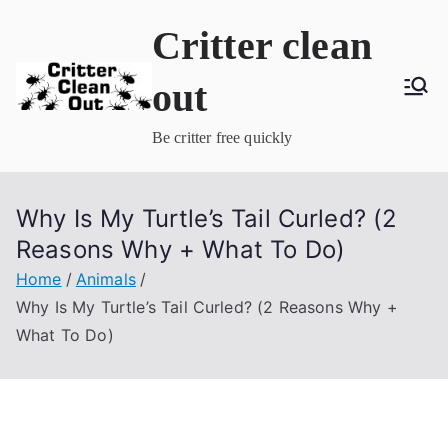
Skip
Critter clean
to
content
out
Be critter free quickly
Why Is My Turtle’s Tail Curled? (2
Reasons Why + What To Do)
Home
Animals
Why Is My Turtle’s Tail Curled? (2 Reasons Why +
What To Do)