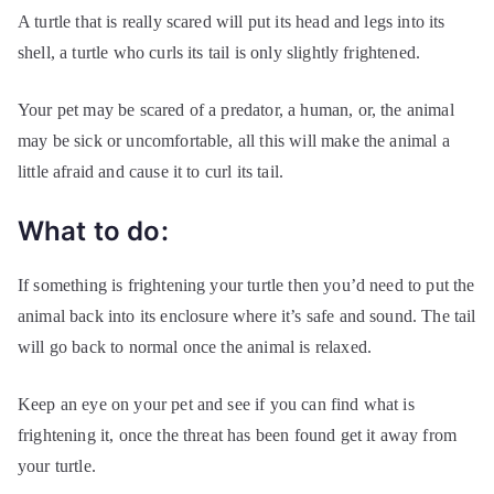
A turtle that is really scared will put its head and legs into its
shell, a turtle who curls its tail is only slightly frightened.
Your pet may be scared of a predator, a human, or, the animal
may be sick or uncomfortable, all this will make the animal a
little afraid and cause it to curl its tail.
What to do:
If something is frightening your turtle then you’d need to put the
animal back into its enclosure where it’s safe and sound. The tail
will go back to normal once the animal is relaxed.
Keep an eye on your pet and see if you can find what is
frightening it, once the threat has been found get it away from
your turtle.