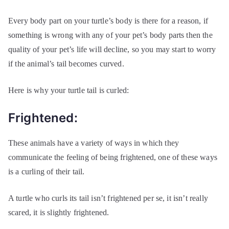
Every body part on your turtle’s body is there for a reason, if
something is wrong with any of your pet’s body parts then the
quality of your pet’s life will decline, so you may start to worry
if the animal’s tail becomes curved.
Here is why your turtle tail is curled:
Frightened:
These animals have a variety of ways in which they
communicate the feeling of being frightened, one of these ways
is a curling of their tail.
A turtle who curls its tail isn’t frightened per se, it isn’t really
scared, it is slightly frightened.