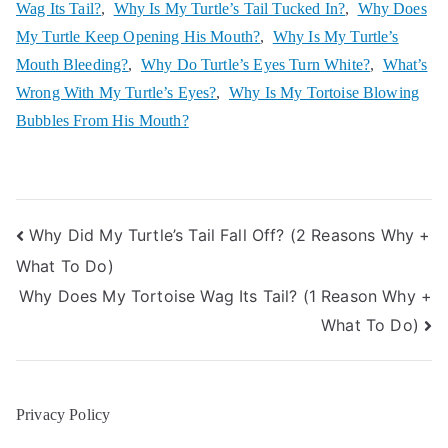
Wag Its Tail?
,
Why Is My Turtle’s Tail Tucked In?
,
Why Does
My Turtle Keep Opening His Mouth?
,
Why Is My Turtle’s
Mouth Bleeding?
,
Why Do Turtle’s Eyes Turn White?
,
What’s
Wrong With My Turtle’s Eyes?
,
Why Is My Tortoise Blowing
Bubbles From His Mouth?
Post
Why Did My Turtle’s Tail Fall Off? (2 Reasons Why +
What To Do)
navigation
Why Does My Tortoise Wag Its Tail? (1 Reason Why +
What To Do)
Privacy Policy