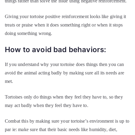
things rather than solve the issue using negative reinforcement.
Giving your tortoise positive reinforcement looks like giving it
treats or praise when it does something right or when it stops
doing something wrong.
How to avoid bad behaviors:
If you understand why your tortoise does things then you can
avoid the animal acting badly by making sure all its needs are
met.
Tortoises only do things when they feel they have to, so they
may act badly when they feel they have to.
Combat this by making sure your tortoise’s environment is up to
par ie: make sure that their basic needs like humidity, diet,