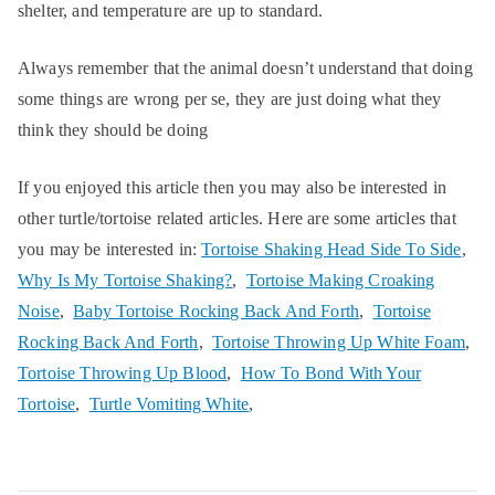
shelter, and temperature are up to standard.
Always remember that the animal doesn’t understand that doing
some things are wrong per se, they are just doing what they
think they should be doing
If you enjoyed this article then you may also be interested in
other turtle/tortoise related articles. Here are some articles that
you may be interested in:
Tortoise Shaking Head Side To Side
,
Why Is My Tortoise Shaking?
,
Tortoise Making Croaking
Noise
,
Baby Tortoise Rocking Back And Forth
,
Tortoise
Rocking Back And Forth
,
Tortoise Throwing Up White Foam
,
Tortoise Throwing Up Blood
,
How To Bond With Your
Tortoise
,
Turtle Vomiting White
,