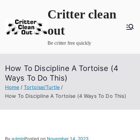
Skip
Critter clean
to
content
out
Be critter free quickly
How To Discipline A Tortoise (4
Ways To Do This)
Home
Tortoise/Turtle
How To Discipline A Tortoise (4 Ways To Do This)
By
admin
Posted on
November 14, 2023