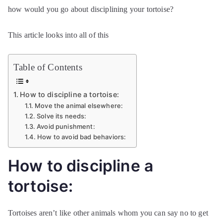
how would you go about disciplining your tortoise?
This article looks into all of this
Table of Contents
How to discipline a tortoise:
Move the animal elsewhere:
Solve its needs:
Avoid punishment:
How to avoid bad behaviors:
How to discipline a
tortoise:
Tortoises aren’t like other animals whom you can say no to get