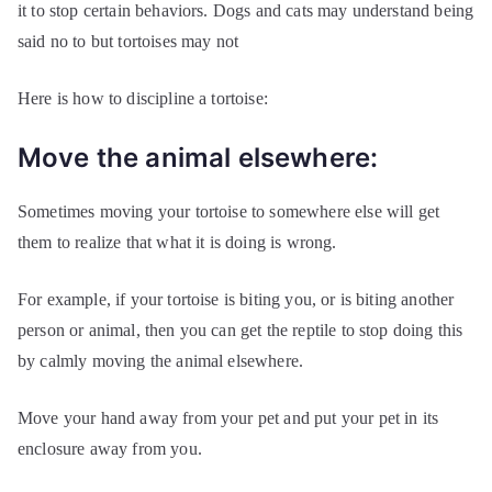
it to stop certain behaviors. Dogs and cats may understand being
said no to but tortoises may not
Here is how to discipline a tortoise:
Move the animal elsewhere:
Sometimes moving your tortoise to somewhere else will get
them to realize that what it is doing is wrong.
For example, if your tortoise is biting you, or is biting another
person or animal, then you can get the reptile to stop doing this
by calmly moving the animal elsewhere.
Move your hand away from your pet and put your pet in its
enclosure away from you.