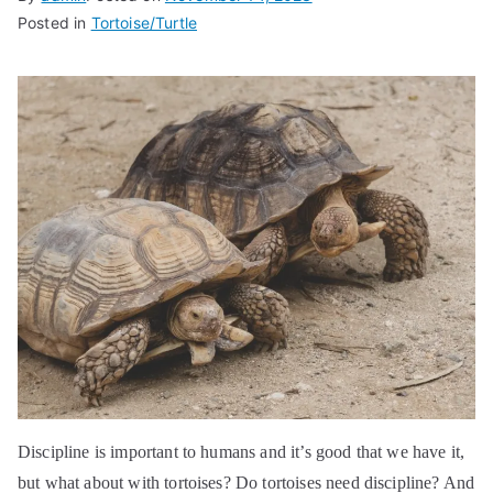
Posted in
Tortoise/Turtle
Discipline is important to humans and it’s good that we have it,
but what about with tortoises? Do tortoises need discipline? And