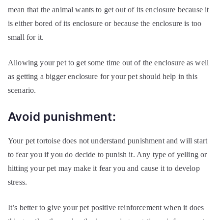
mean that the animal wants to get out of its enclosure because it
is either bored of its enclosure or because the enclosure is too
small for it.
Allowing your pet to get some time out of the enclosure as well
as getting a bigger enclosure for your pet should help in this
scenario.
Avoid punishment:
Your pet tortoise does not understand punishment and will start
to fear you if you do decide to punish it. Any type of yelling or
hitting your pet may make it fear you and cause it to develop
stress.
It’s better to give your pet positive reinforcement when it does