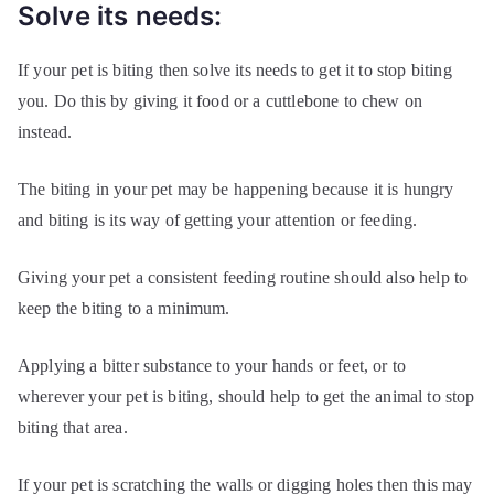
Solve its needs:
If your pet is biting then solve its needs to get it to stop biting
you. Do this by giving it food or a cuttlebone to chew on
instead.
The biting in your pet may be happening because it is hungry
and biting is its way of getting your attention or feeding.
Giving your pet a consistent feeding routine should also help to
keep the biting to a minimum.
Applying a bitter substance to your hands or feet, or to
wherever your pet is biting, should help to get the animal to stop
biting that area.
If your pet is scratching the walls or digging holes then this may