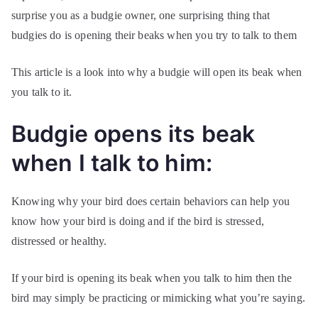
surprise you as a budgie owner, one surprising thing that
budgies do is opening their beaks when you try to talk to them
This article is a look into why a budgie will open its beak when
you talk to it.
Budgie opens its beak
when I talk to him:
Knowing why your bird does certain behaviors can help you
know how your bird is doing and if the bird is stressed,
distressed or healthy.
If your bird is opening its beak when you talk to him then the
bird may simply be practicing or mimicking what you’re saying.