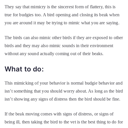
They say that mimicry is the sincerest form of flattery, this is
true for budgies too. A bird opening and closing its beak when
you are around it may be trying to mimic what you are saying.
The birds can also mimic other birds if they are exposed to other
birds and they may also mimic sounds in their environment
without any sound actually coming out of their beaks.
What to do:
This mimicking of your behavior is normal budgie behavior and
isn’t something that you should worry about. As long as the bird
isn’t showing any signs of distress then the bird should be fine.
If the beak moving comes with signs of distress, or signs of
being ill, then taking the bird to the vet is the best thing to do for