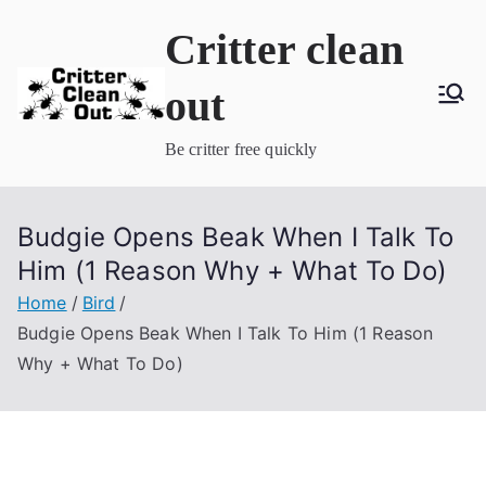
Skip
Critter clean
to
content
out
Be critter free quickly
Budgie Opens Beak When I Talk To
Him (1 Reason Why + What To Do)
Home
Bird
Budgie Opens Beak When I Talk To Him (1 Reason
Why + What To Do)