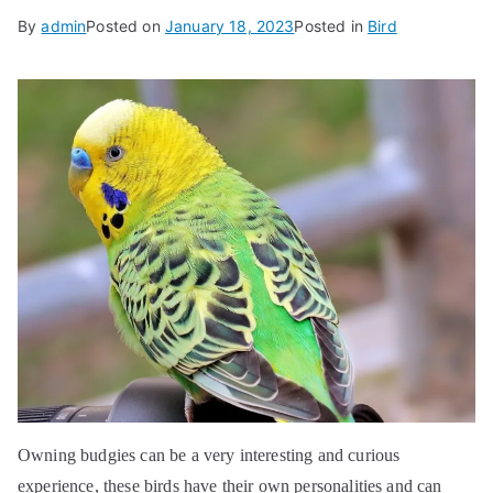
By
admin
Posted on
January 18, 2023
Posted in
Bird
Owning budgies can be a very interesting and curious
experience, these birds have their own personalities and can