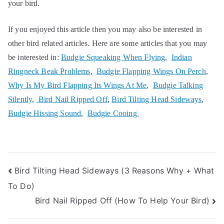
your bird.
If you enjoyed this article then you may also be interested in
other bird related articles. Here are some articles that you may
be interested in:
Budgie Squeaking When Flying
,
Indian
Ringneck Beak Problems
,
Budgie Flapping Wings On Perch
,
Why Is My Bird Flapping Its Wings At Me
,
Budgie Talking
Silently
,
Bird Nail Ripped Off
,
Bird Tilting Head Sideways
,
Budgie Hissing Sound
,
Budgie Cooing
Post
Bird Tilting Head Sideways (3 Reasons Why + What
To Do)
navigation
Bird Nail Ripped Off (How To Help Your Bird)