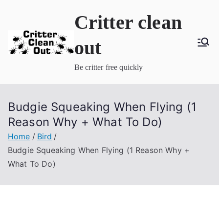
Skip
Critter clean
to
content
out
Be critter free quickly
Budgie Squeaking When Flying (1
Reason Why + What To Do)
Home
Bird
Budgie Squeaking When Flying (1 Reason Why +
What To Do)