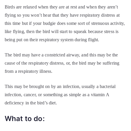
Birds are relaxed when they are at rest and when they aren’t
flying so you won’t hear that they have respiratory distress at
this time but if your budgie does some sort of strenuous activity,
like flying, then the bird will start to squeak because stress is
being put on their respiratory system during flight.
The bird may have a constricted airway, and this may be the
cause of the respiratory distress, or, the bird may be suffering
from a respiratory illness.
This may be brought on by an infection, usually a bacterial
infection, cancer, or something as simple as a vitamin A
deficiency in the bird’s diet.
What to do: