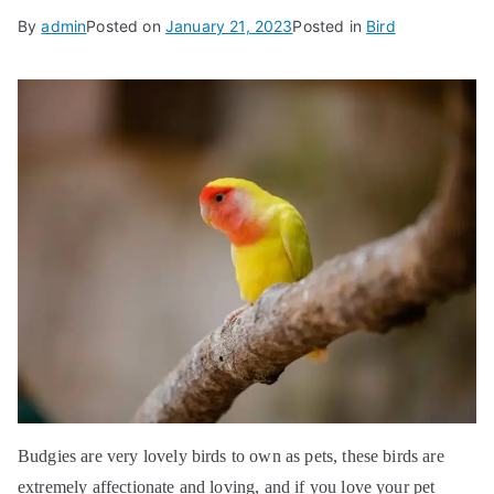
By
admin
Posted on
January 21, 2023
Posted in
Bird
Budgies are very lovely birds to own as pets, these birds are
extremely affectionate and loving, and if you love your pet