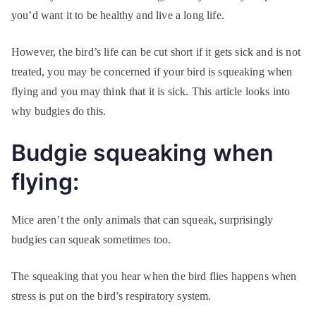
you’d want it to be healthy and live a long life.
However, the bird’s life can be cut short if it gets sick and is not
treated, you may be concerned if your bird is squeaking when
flying and you may think that it is sick. This article looks into
why budgies do this.
Budgie squeaking when
flying:
Mice aren’t the only animals that can squeak, surprisingly
budgies can squeak sometimes too.
The squeaking that you hear when the bird flies happens when
stress is put on the bird’s respiratory system.