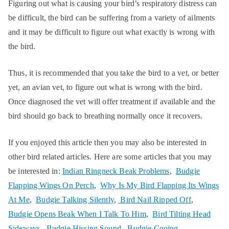
Figuring out what is causing your bird’s respiratory distress can
be difficult, the bird can be suffering from a variety of ailments
and it may be difficult to figure out what exactly is wrong with
the bird.
Thus, it is recommended that you take the bird to a vet, or better
yet, an avian vet, to figure out what is wrong with the bird.
Once diagnosed the vet will offer treatment if available and the
bird should go back to breathing normally once it recovers.
If you enjoyed this article then you may also be interested in
other bird related articles. Here are some articles that you may
be interested in:
Indian Ringneck Beak Problems
,
Budgie
Flapping Wings On Perch
,
Why Is My Bird Flapping Its Wings
At Me
,
Budgie Talking Silently
,
Bird Nail Ripped Off
,
Budgie Opens Beak When I Talk To Him
,
Bird Tilting Head
Sideways
,
Budgie Hissing Sound
,
Budgie Cooing