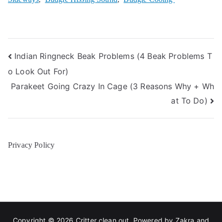
Post
Indian Ringneck Beak Problems (4 Beak Problems T
o Look Out For)
navigation
Parakeet Going Crazy In Cage (3 Reasons Why + Wh
at To Do)
Privacy Policy
Copyright © 2026
Critter clean out
. Powered by
Zakra
and