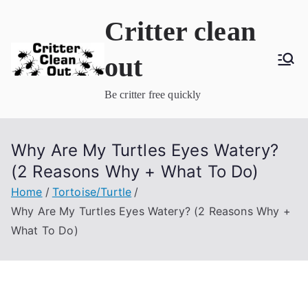
Skip
Critter clean
to
content
out
Be critter free quickly
Why Are My Turtles Eyes Watery?
(2 Reasons Why + What To Do)
Home
Tortoise/Turtle
Why Are My Turtles Eyes Watery? (2 Reasons Why +
What To Do)