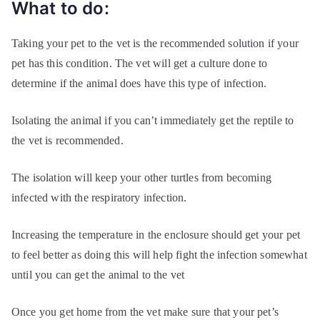
What to do:
Taking your pet to the vet is the recommended solution if your
pet has this condition. The vet will get a culture done to
determine if the animal does have this type of infection.
Isolating the animal if you can’t immediately get the reptile to
the vet is recommended.
The isolation will keep your other turtles from becoming
infected with the respiratory infection.
Increasing the temperature in the enclosure should get your pet
to feel better as doing this will help fight the infection somewhat
until you can get the animal to the vet
Once you get home from the vet make sure that your pet’s