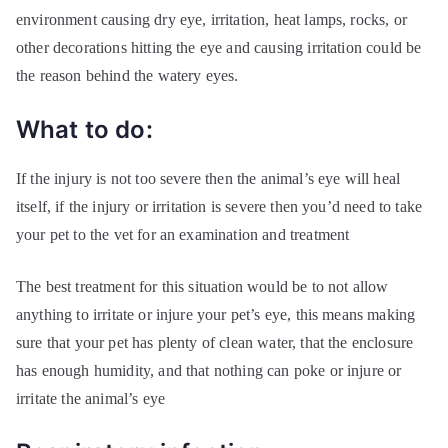
environment causing dry eye, irritation, heat lamps, rocks, or
other decorations hitting the eye and causing irritation could be
the reason behind the watery eyes.
What to do:
If the injury is not too severe then the animal’s eye will heal
itself, if the injury or irritation is severe then you’d need to take
your pet to the vet for an examination and treatment
The best treatment for this situation would be to not allow
anything to irritate or injure your pet’s eye, this means making
sure that your pet has plenty of clean water, that the enclosure
has enough humidity, and that nothing can poke or injure or
irritate the animal’s eye