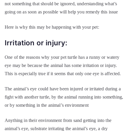
not something that should be ignored, understanding what’s
going on as soon as possible will help you remedy this issue
Here is why this may be happening with your pet:
Irritation or injury:
One of the reasons why your pet turtle has a runny or watery
eye may be because the animal has some irritation or injury.
This is especially true if it seems that only one eye is affected.
The animal’s eye could have been injured or irritated during a
fight with another turtle, by the animal running into something,
or by something in the animal’s environment
Anything in their environment from sand getting into the
animal’s eye, substrate irritating the animal’s eye, a dry