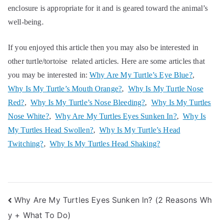
enclosure is appropriate for it and is geared toward the animal’s
well-being.
If you enjoyed this article then you may also be interested in
other turtle/tortoise related articles. Here are some articles that
you may be interested in:
Why Are My Turtle’s Eye Blue?
,
Why Is My Turtle’s Mouth Orange?
,
Why Is My Turtle Nose
Red?
,
Why Is My Turtle’s Nose Bleeding?
,
Why Is My Turtles
Nose White?
,
Why Are My Turtles Eyes Sunken In?
,
Why Is
My Turtles Head Swollen?
,
Why Is My Turtle’s Head
Twitching?
,
Why Is My Turtles Head Shaking?
Post
Why Are My Turtles Eyes Sunken In? (2 Reasons Wh
y + What To Do)