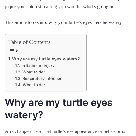
pique your interest making you wonder what’s going on
This article looks into why your turtle’s eyes may be watery
Table of Contents
Why are my turtle eyes watery?
Irritation or injury:
What to do:
Respiratory infection:
What to do:
Why are my turtle eyes
watery?
Any change in your pet turtle’s eye appearance or behavior is