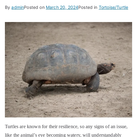
By
admin
Posted on
March 20, 2024
Posted in
Tortoise/Turtle
Turtles are known for their resilience, so any signs of an issue,
like the animal’s eye becoming watery, will understandably