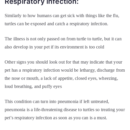
Respiratory infection:
Similarly to how humans can get sick with things like the flu,
turtles can be exposed and catch a respiratory infection.
The illness is not only passed on from turtle to turtle, but it can
also develop in your pet if its environment is too cold
Other signs you should look out for that may indicate that your
pet has a respiratory infection would be lethargy, discharge from
the nose or mouth, a lack of appetite, closed eyes, wheezing,
loud breathing, and puffy eyes
This condition can turn into pneumonia if left untreated,
pneumonia is a life-threatening disease to turtles so treating your
pet’s respiratory infection as soon as you can is a must.