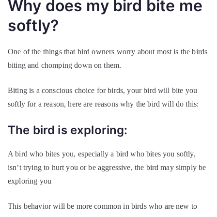
Why does my bird bite me
softly?
One of the things that bird owners worry about most is the birds
biting and chomping down on them.
Biting is a conscious choice for birds, your bird will bite you
softly for a reason, here are reasons why the bird will do this:
The bird is exploring:
A bird who bites you, especially a bird who bites you softly,
isn’t trying to hurt you or be aggressive, the bird may simply be
exploring you
This behavior will be more common in birds who are new to