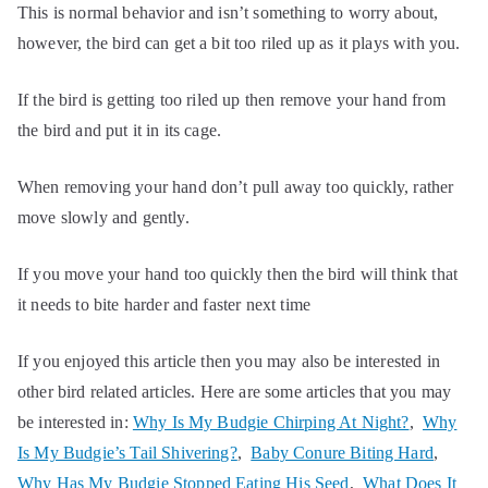
This is normal behavior and isn’t something to worry about,
however, the bird can get a bit too riled up as it plays with you.
If the bird is getting too riled up then remove your hand from
the bird and put it in its cage.
When removing your hand don’t pull away too quickly, rather
move slowly and gently.
If you move your hand too quickly then the bird will think that
it needs to bite harder and faster next time
If you enjoyed this article then you may also be interested in
other bird related articles. Here are some articles that you may
be interested in:
Why Is My Budgie Chirping At Night?
,
Why
Is My Budgie’s Tail Shivering?
,
Baby Conure Biting Hard
,
Why Has My Budgie Stopped Eating His Seed
,
What Does It