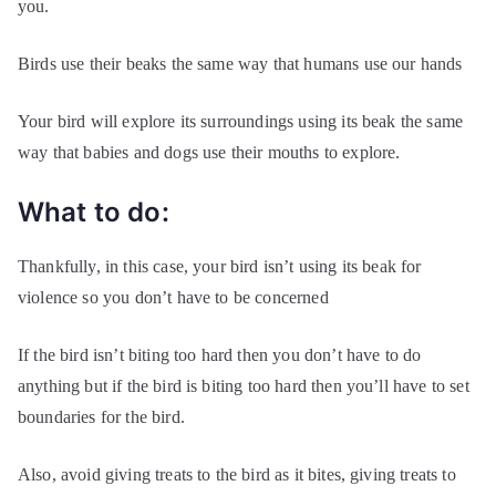
you.
Birds use their beaks the same way that humans use our hands
Your bird will explore its surroundings using its beak the same
way that babies and dogs use their mouths to explore.
What to do:
Thankfully, in this case, your bird isn’t using its beak for
violence so you don’t have to be concerned
If the bird isn’t biting too hard then you don’t have to do
anything but if the bird is biting too hard then you’ll have to set
boundaries for the bird.
Also, avoid giving treats to the bird as it bites, giving treats to