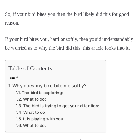
So, if your bird bites you then the bird likely did this for good
reason.
If your bird bites you, hard or softly, then you’d understandably
be worried as to why the bird did this, this article looks into it.
Table of Contents
Why does my bird bite me softly?
The bird is exploring:
What to do:
The bird is trying to get your attention:
What to do:
It is playing with you:
What to do: