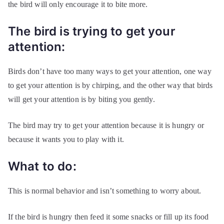
the bird will only encourage it to bite more.
The bird is trying to get your
attention:
Birds don’t have too many ways to get your attention, one way
to get your attention is by chirping, and the other way that birds
will get your attention is by biting you gently.
The bird may try to get your attention because it is hungry or
because it wants you to play with it.
What to do:
This is normal behavior and isn’t something to worry about.
If the bird is hungry then feed it some snacks or fill up its food