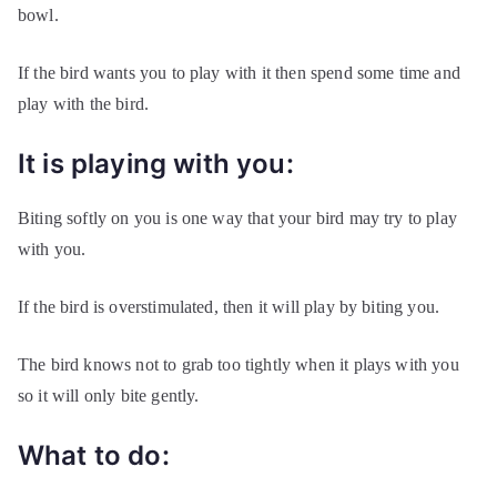
bowl.
If the bird wants you to play with it then spend some time and
play with the bird.
It is playing with you:
Biting softly on you is one way that your bird may try to play
with you.
If the bird is overstimulated, then it will play by biting you.
The bird knows not to grab too tightly when it plays with you
so it will only bite gently.
What to do: