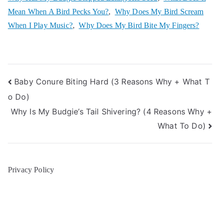
Mean When A Bird Pecks You?
,
Why Does My Bird Scream
When I Play Music?
,
Why Does My Bird Bite My Fingers?
Post
Baby Conure Biting Hard (3 Reasons Why + What T
o Do)
navigation
Why Is My Budgie’s Tail Shivering? (4 Reasons Why +
What To Do)
Privacy Policy