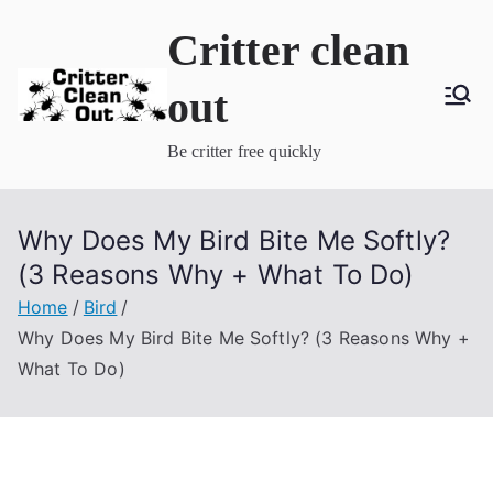
Skip
Critter clean
to
content
out
Be critter free quickly
Why Does My Bird Bite Me Softly?
(3 Reasons Why + What To Do)
Home
Bird
Why Does My Bird Bite Me Softly? (3 Reasons Why +
What To Do)