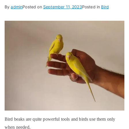
By
admin
Posted on
September 11, 2023
Posted in
Bird
Bird beaks are quite powerful tools and birds use them only
when needed.